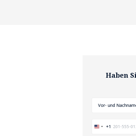
Haben Si
+1
United