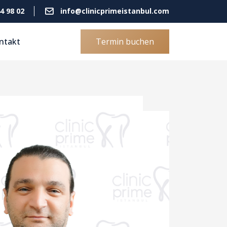
4 98 02
info@clinicprimeistanbul.com
ntakt
Termin buchen