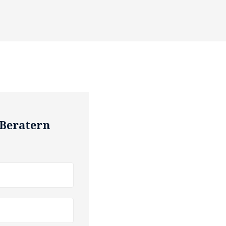
 Beratern