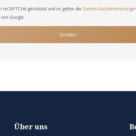
ch reCAPTCHA geschützt und es gelten die
Datenschutzbestimmunge
von Google.
Senden
Über uns
B