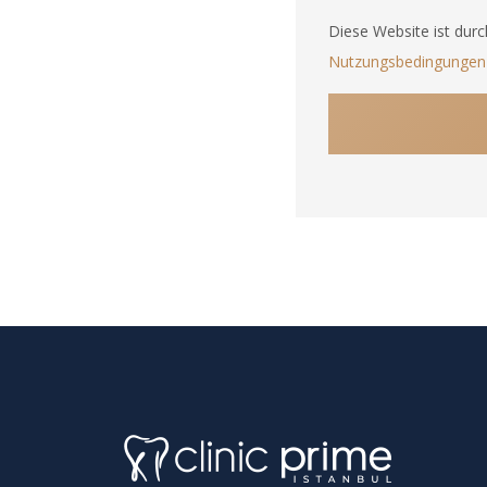
States
Diese Website ist dur
+1
Nutzungsbedingungen