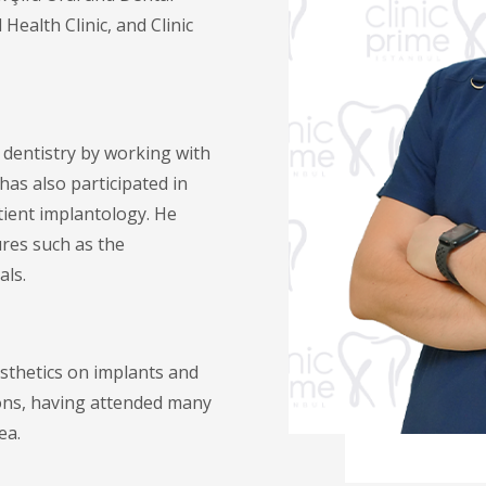
ealth Clinic, and Clinic
l dentistry by working with
has also participated in
ient implantology. He
res such as the
als.
sthetics on implants and
ions, having attended many
ea.