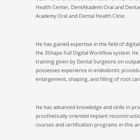
Health Center, DentAkademi Oral and Dental H
Academy Oral and Dental Health Clinic.
He has gained expertise in the field of digita
the 3Shape Full Digital Workflow system. He 
training given by Dental Surgeons on outpat
possesses experience in endodontic procedu
enlargement, shaping, and filling of root can
He has advanced knowledge and skills in pro
prosthetically oriented implant reconstruct
courses and certification programs in this ar