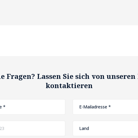
e Fragen? Lassen Sie sich von unseren
kontaktieren