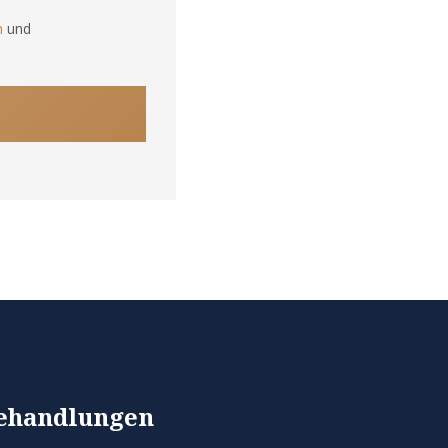
n
und
ehandlungen