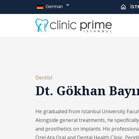
German
İST
Dentist
Dt. Gökhan Bayı
He graduated from Istanbul University Facult
Alongside general treatments, he specificall
and prosthetics on implants. His professiona
Özel Ata Oral and Dental Health Clinic, Pendi