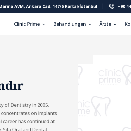
Marina AVM, Ankara Cad. 147/6 Kartal/İstanbul
+90 44
Clinic Prime
Behandlungen
Ärzte
Ko
ndır
y of Dentistry in 2005.
y concentrates on implants
l career has continued at
k Şifa Oral and Dental