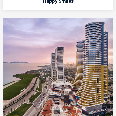
Happy Smiles