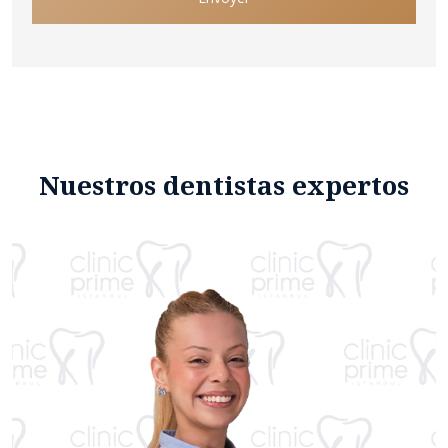
Nuestros dentistas expertos