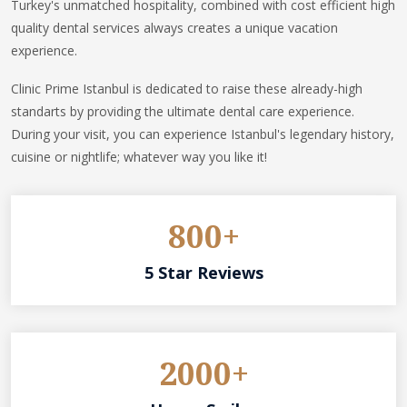
Turkey's unmatched hospitality, combined with cost efficient high
quality dental services always creates a unique vacation
experience.
Clinic Prime Istanbul is dedicated to raise these already-high
standarts by providing the ultimate dental care experience.
During your visit, you can experience Istanbul's legendary history,
cuisine or nightlife; whatever way you like it!
800+
5 Star Reviews
2000+