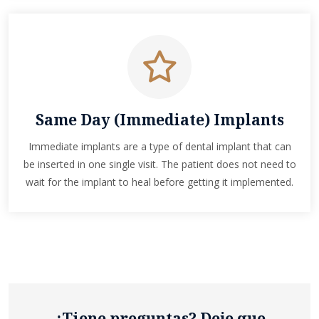
Same Day (Immediate) Implants
Immediate implants are a type of dental implant that can
be inserted in one single visit. The patient does not need to
wait for the implant to heal before getting it implemented.
¿Tiene preguntas? Deje que