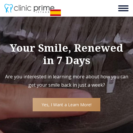
Your Smile, Renewed
in 7 Days
Are you interested in learning more about how you can
get your smile back in just a week?
Yes, I Want a Learn More!