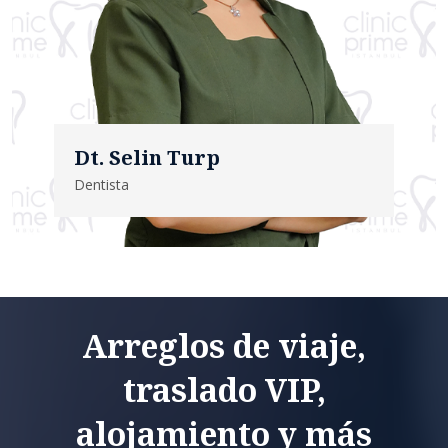
Dt. Selin Turp
Dentista
Arreglos de viaje,
traslado VIP,
alojamiento y más