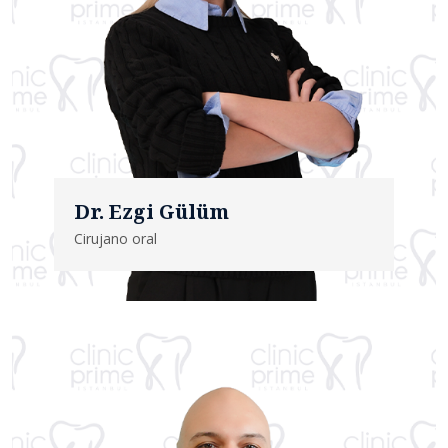
Dr. Ezgi Gülüm
Cirujano oral