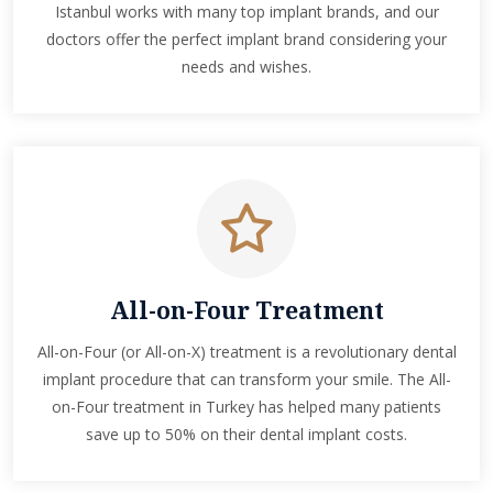
Istanbul works with many top implant brands, and our
doctors offer the perfect implant brand considering your
needs and wishes.
All-on-Four Treatment
All-on-Four (or All-on-X) treatment is a revolutionary dental
implant procedure that can transform your smile. The All-
on-Four treatment in Turkey has helped many patients
save up to 50% on their dental implant costs.