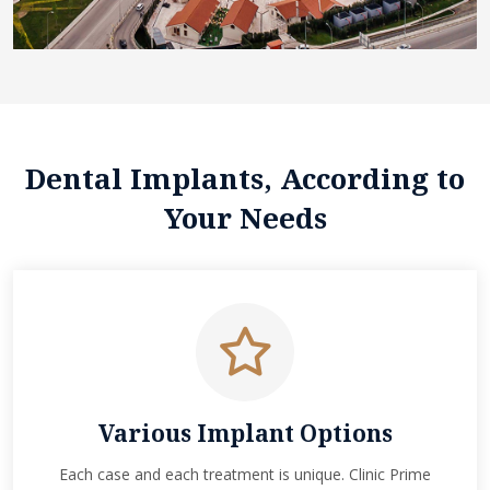
Dental Implants, According to
Your Needs
Various Implant Options
Each case and each treatment is unique. Clinic Prime