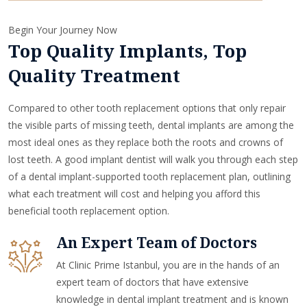
Begin Your Journey Now
Top Quality Implants, Top
Quality Treatment
Compared to other tooth replacement options that only repair
the visible parts of missing teeth, dental implants are among the
most ideal ones as they replace both the roots and crowns of
lost teeth. A good implant dentist will walk you through each step
of a dental implant-supported tooth replacement plan, outlining
what each treatment will cost and helping you afford this
beneficial tooth replacement option.
An Expert Team of Doctors
At Clinic Prime Istanbul, you are in the hands of an
expert team of doctors that have extensive
knowledge in dental implant treatment and is known