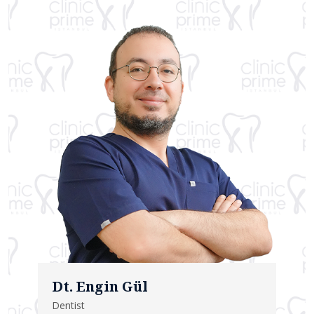
Dt. Engin Gül
Dentist