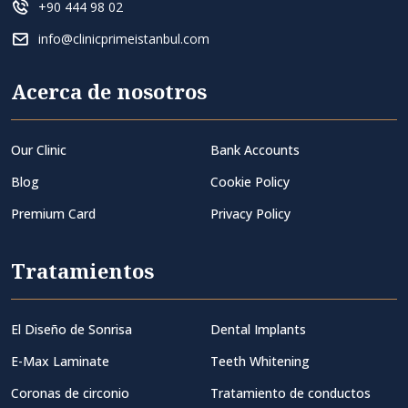
+90 444 98 02
info@clinicprimeistanbul.com
Acerca de nosotros
Our Clinic
Bank Accounts
Blog
Cookie Policy
Premium Card
Privacy Policy
Tratamientos
El Diseño de Sonrisa
Dental Implants
E-Max Laminate
Teeth Whitening
Coronas de circonio
Tratamiento de conductos