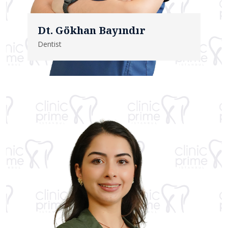
Dt. Gökhan Bayındır
Dentist