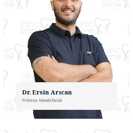
Dr. Ersin Arıcan
Prótesis Maxilofacial