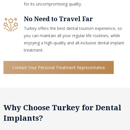
for its uncompromising quality.
No Need to Travel Far
Turkey offers the best dental tourism experience, so
you can maintain all your regular life routines, while
enjoying a high-quality and all-inclusive dental implant
treatment.
Contact Your Personal Treatment Representative
Why Choose Turkey for Dental
Implants?