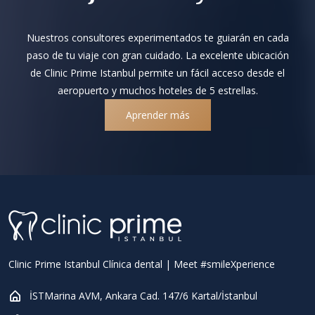
Nuestros consultores experimentados te guiarán en cada
paso de tu viaje con gran cuidado. La excelente ubicación
de Clinic Prime Istanbul permite un fácil acceso desde el
aeropuerto y muchos hoteles de 5 estrellas.
Aprender más
Clinic Prime Istanbul Clínica dental | Meet #smileXperience
İSTMarina AVM, Ankara Cad. 147/6 Kartal/İstanbul