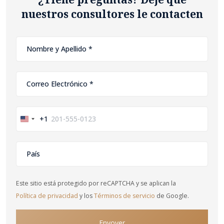
nuestros consultores le contacten
+1
United
States
+1
Este sitio está protegido por reCAPTCHA y se aplican la
Política de privacidad
y los
Términos de servicio
de Google.
Envoyer