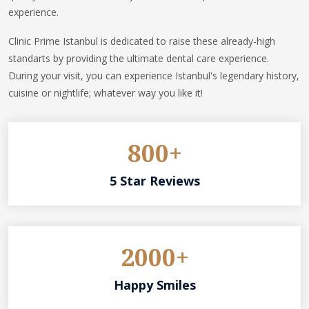
experience.
Clinic Prime Istanbul is dedicated to raise these already-high
standarts by providing the ultimate dental care experience.
During your visit, you can experience Istanbul's legendary history,
cuisine or nightlife; whatever way you like it!
800+
5 Star Reviews
2000+
Happy Smiles