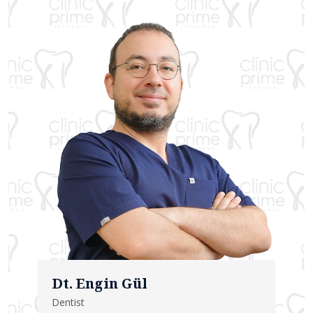
Dt. Engin Gül
Dentist