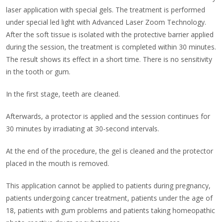
laser application with special gels. The treatment is performed
under special led light with Advanced Laser Zoom Technology.
After the soft tissue is isolated with the protective barrier applied
during the session, the treatment is completed within 30 minutes.
The result shows its effect in a short time. There is no sensitivity
in the tooth or gum.
In the first stage, teeth are cleaned.
Afterwards, a protector is applied and the session continues for
30 minutes by irradiating at 30-second intervals.
At the end of the procedure, the gel is cleaned and the protector
placed in the mouth is removed.
This application cannot be applied to patients during pregnancy,
patients undergoing cancer treatment, patients under the age of
18, patients with gum problems and patients taking homeopathic