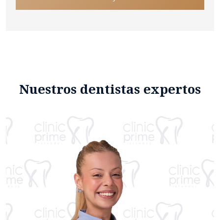
Nuestros dentistas expertos