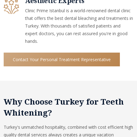
Aesthetic Experts
Clinic Prime Istanbul is a world-renowned dental clinic
that offers the best dental bleaching and treatments in
Turkey. With thousands of satisfied patients and
expert doctors, you can rest assured you're in good
hands.
Contact Your Personal Treatment Representative
Why Choose Turkey for Teeth
Whitening?
Turkey's unmatched hospitality, combined with cost efficient high
quality dental services always creates a unique vacation