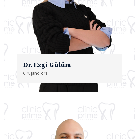
Dr. Ezgi Gülüm
Cirujano oral