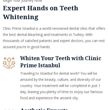
Begin Your Journey Now
Expert Hands on Teeth
Whitening
Clinic Prime Istanbul is a world-renowned dental clinic that offers
the best dental bleaching and treatments in Turkey. With
thousands of satisfied patients and expert doctors, you can rest
assured you're in good hands.
Whiten Your Teeth with Clinic
Prime Istanbul
Traveling to Istanbul for dental work? You will be
amazed by the beauty, culture, and diversity of our
country. Your treatment will be completed in just 1
day, leaving you plenty of time to enjoy our famous
food and experience the ancient city.