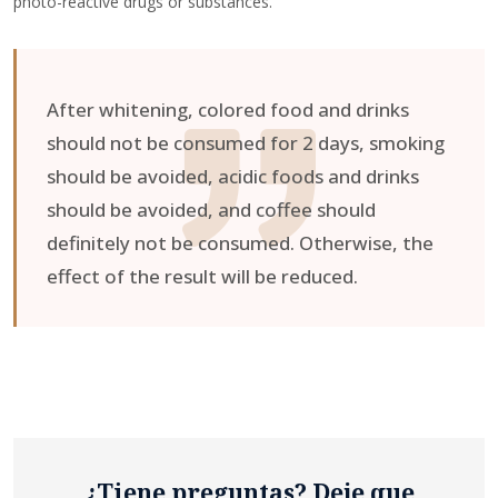
photo-reactive drugs or substances.
After whitening, colored food and drinks
should not be consumed for 2 days, smoking
should be avoided, acidic foods and drinks
should be avoided, and coffee should
definitely not be consumed. Otherwise, the
effect of the result will be reduced.
¿Tiene preguntas? Deje que