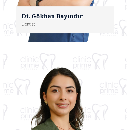
Dt. Gökhan Bayındır
Dentist