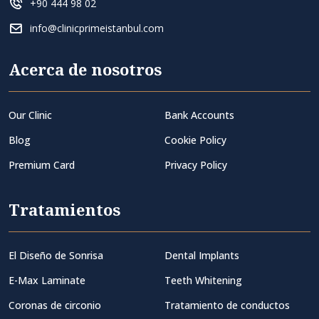
+90 444 98 02
info@clinicprimeistanbul.com
Acerca de nosotros
Our Clinic
Bank Accounts
Blog
Cookie Policy
Premium Card
Privacy Policy
Tratamientos
El Diseño de Sonrisa
Dental Implants
E-Max Laminate
Teeth Whitening
Coronas de circonio
Tratamiento de conductos