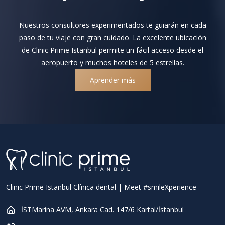
Nuestros consultores experimentados te guiarán en cada
paso de tu viaje con gran cuidado. La excelente ubicación
de Clinic Prime Istanbul permite un fácil acceso desde el
aeropuerto y muchos hoteles de 5 estrellas.
Aprender más
Clinic Prime Istanbul Clínica dental | Meet #smileXperience
İSTMarina AVM, Ankara Cad. 147/6 Kartal/İstanbul