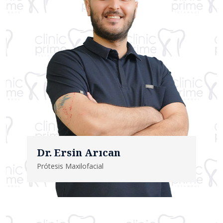
Dr. Ersin Arıcan
Prótesis Maxilofacial