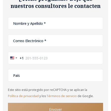
nuestros consultores le contacten
+1
United
States
+1
Este sitio está protegido por reCAPTCHA y se aplican la
Política de privacidad
y los
Términos de servicio
de Google.
Envoyer