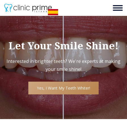
Let Your Smile Shine!
Interested in brighter teeth? We're experts at making
your smile shine!
Yes, I Want My Teeth Whiter!