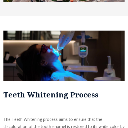
Teeth Whitening Process
The Teeth Whitening process aims to ensure that the
discoloration of the tooth enamel is restored to its white color by