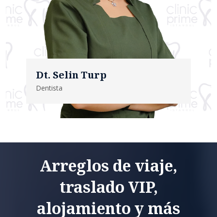
Dt. Selin Turp
Dentista
Arreglos de viaje,
traslado VIP,
alojamiento y más