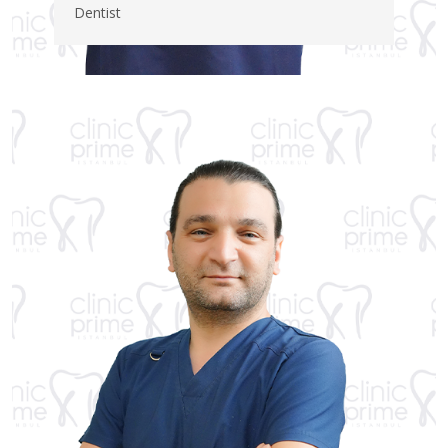
Dentist