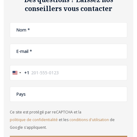
conseillers vous contacter
+1
United
States
+1
Ce site est protégé par reCAPTCHA et la
politique de confidentialité
et les
conditions d'utilisation
de
Google s'appliquent.