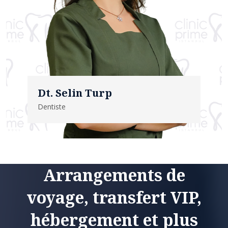
Dt. Selin Turp
Dentiste
Arrangements de
voyage, transfert VIP,
hébergement et plus