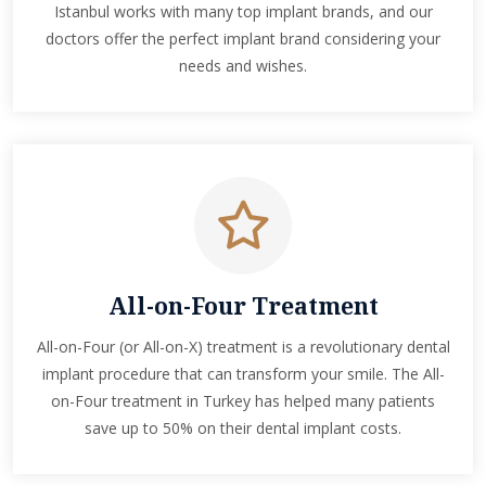
Istanbul works with many top implant brands, and our
doctors offer the perfect implant brand considering your
needs and wishes.
All-on-Four Treatment
All-on-Four (or All-on-X) treatment is a revolutionary dental
implant procedure that can transform your smile. The All-
on-Four treatment in Turkey has helped many patients
save up to 50% on their dental implant costs.