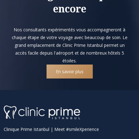
encore
Nos consultants expérimentés vous accompagneront à
chaque étape de votre voyage avec beaucoup de soin. Le
grand emplacement de Clinic Prime Istanbul permet un
accès facile depuis l'aéroport et de nombreux hôtels 5
étoiles.
En savoir plus
Clinique Prime Istanbul | Meet #smileXperience