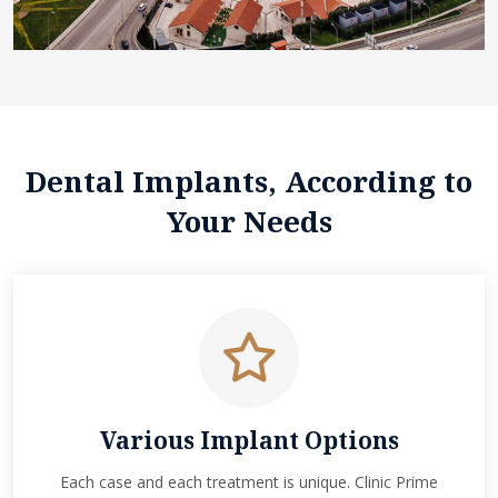
Dental Implants, According to
Your Needs
Various Implant Options
Each case and each treatment is unique. Clinic Prime