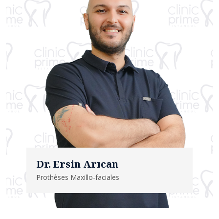
Dr. Ersin Arıcan
Prothèses Maxillo-faciales