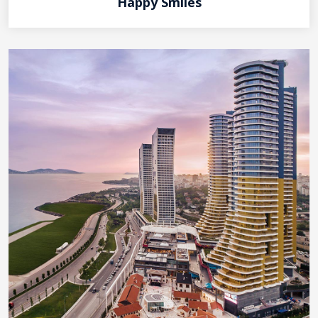
Happy Smiles