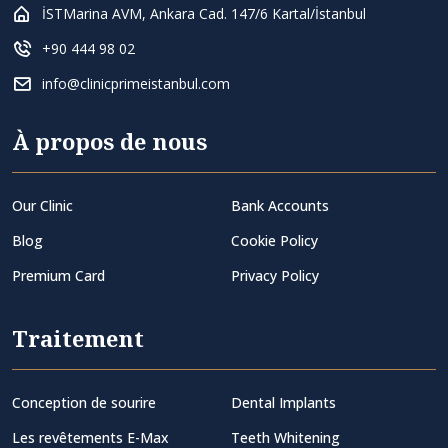
İSTMarina AVM, Ankara Cad. 147/6 Kartal/İstanbul
+90 444 98 02
info@clinicprimeistanbul.com
À propos de nous
Our Clinic
Bank Accounts
Blog
Cookie Policy
Premium Card
Privacy Policy
Traitement
Conception de sourire
Dental Implants
Les revêtements E-Max
Teeth Whitening