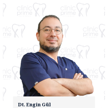
Dt. Engin Gül