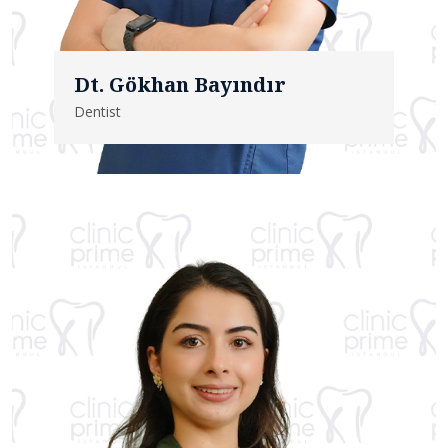
Dt. Gökhan Bayındır
Dentist