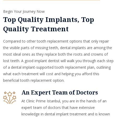
Begin Your Journey Now
Top Quality Implants, Top
Quality Treatment
Compared to other tooth replacement options that only repair
the visible parts of missing teeth, dental implants are among the
most ideal ones as they replace both the roots and crowns of
lost teeth. A good implant dentist will walk you through each step
of a dental implant-supported tooth replacement plan, outlining
what each treatment will cost and helping you afford this
beneficial tooth replacement option.
An Expert Team of Doctors
At Clinic Prime Istanbul, you are in the hands of an
expert team of doctors that have extensive
knowledge in dental implant treatment and is known