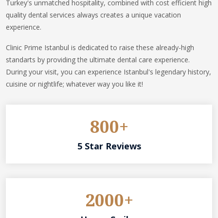
Turkey's unmatched hospitality, combined with cost efficient high
quality dental services always creates a unique vacation
experience.
Clinic Prime Istanbul is dedicated to raise these already-high
standarts by providing the ultimate dental care experience.
During your visit, you can experience Istanbul's legendary history,
cuisine or nightlife; whatever way you like it!
800+
5 Star Reviews
2000+