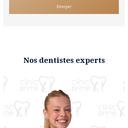
Envoyer
Nos dentistes experts