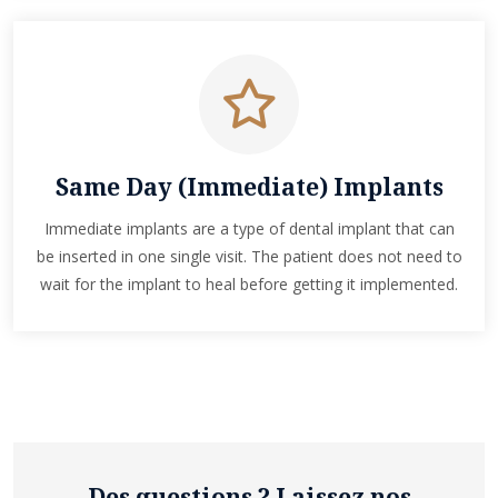
Same Day (Immediate) Implants
Immediate implants are a type of dental implant that can
be inserted in one single visit. The patient does not need to
wait for the implant to heal before getting it implemented.
Des questions ? Laissez nos