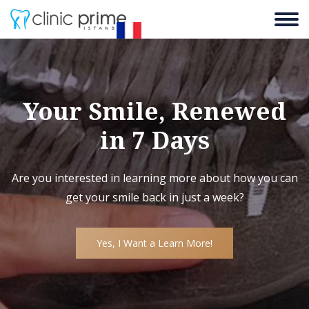
Your Smile, Renewed
in 7 Days
Are you interested in learning more about how you can
get your smile back in just a week?
Yes, I Want a Learn More!