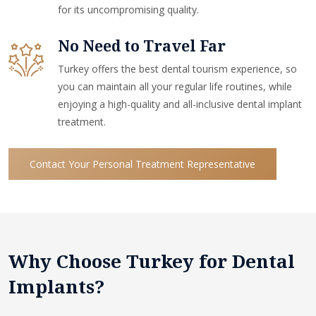
for its uncompromising quality.
No Need to Travel Far
Turkey offers the best dental tourism experience, so
you can maintain all your regular life routines, while
enjoying a high-quality and all-inclusive dental implant
treatment.
Contact Your Personal Treatment Representative
Why Choose Turkey for Dental
Implants?