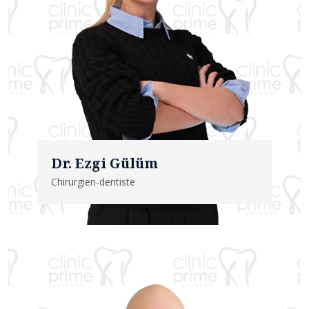
Dr. Ezgi Gülüm
Chirurgien-dentiste