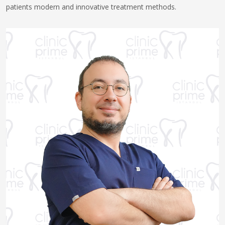
patients modern and innovative treatment methods.