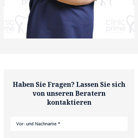
Haben Sie Fragen? Lassen Sie sich
von unseren Beratern
kontaktieren