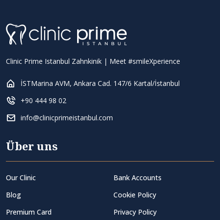
Clinic Prime Istanbul Zahnkinik | Meet #smileXperience
İSTMarina AVM, Ankara Cad. 147/6 Kartal/İstanbul
+90 444 98 02
info@clinicprimeistanbul.com
Über uns
Our Clinic
Bank Accounts
Blog
Cookie Policy
Premium Card
Privacy Policy