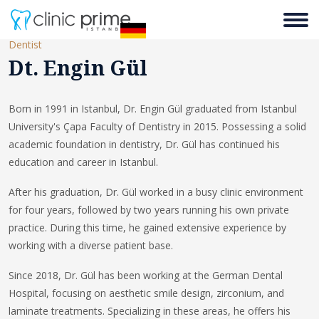
Dentist
Dt. Engin Gül
Born in 1991 in Istanbul, Dr. Engin Gül graduated from Istanbul
University's Çapa Faculty of Dentistry in 2015. Possessing a solid
academic foundation in dentistry, Dr. Gül has continued his
education and career in Istanbul.
After his graduation, Dr. Gül worked in a busy clinic environment
for four years, followed by two years running his own private
practice. During this time, he gained extensive experience by
working with a diverse patient base.
Since 2018, Dr. Gül has been working at the German Dental
Hospital, focusing on aesthetic smile design, zirconium, and
laminate treatments. Specializing in these areas, he offers his