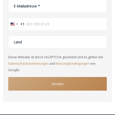
+1
United
States
+1
Diese Website ist durch reCAPTCHA geschützt und es gelten die
Datenschutzbestimmungen
und
Nutzungsbedingungen
von
Google.
Senden