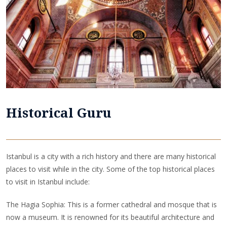
Historical Guru
Istanbul is a city with a rich history and there are many historical
places to visit while in the city. Some of the top historical places
to visit in Istanbul include:
The Hagia Sophia: This is a former cathedral and mosque that is
now a museum. It is renowned for its beautiful architecture and