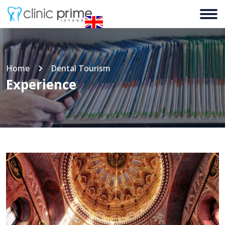
Home
Dental Tourism
Experience