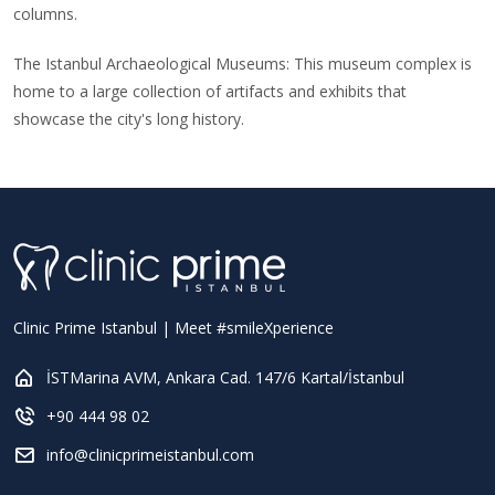
columns.
The Istanbul Archaeological Museums: This museum complex is
home to a large collection of artifacts and exhibits that
showcase the city's long history.
Clinic Prime Istanbul | Meet #smileXperience
İSTMarina AVM, Ankara Cad. 147/6 Kartal/İstanbul
+90 444 98 02
info@clinicprimeistanbul.com