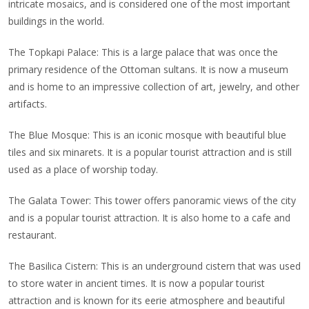
intricate mosaics, and is considered one of the most important
buildings in the world.
The Topkapi Palace: This is a large palace that was once the
primary residence of the Ottoman sultans. It is now a museum
and is home to an impressive collection of art, jewelry, and other
artifacts.
The Blue Mosque: This is an iconic mosque with beautiful blue
tiles and six minarets. It is a popular tourist attraction and is still
used as a place of worship today.
The Galata Tower: This tower offers panoramic views of the city
and is a popular tourist attraction. It is also home to a cafe and
restaurant.
The Basilica Cistern: This is an underground cistern that was used
to store water in ancient times. It is now a popular tourist
attraction and is known for its eerie atmosphere and beautiful