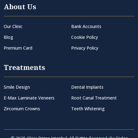
About Us
Our Clinic
Bank Accounts
Blog
Cookie Policy
Premium Card
Privacy Policy
Treatments
Smile Design
Dental Implants
E-Max Laminate Veneers
Root Canal Treatment
Zirconium Crowns
Teeth Whitening