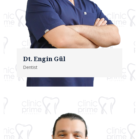
Dt. Engin Gül
Dentist