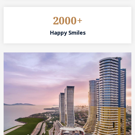
2000+
Happy Smiles