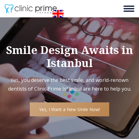
Smile Design Awaits in
Istanbul
Yes, you deserve the best smile, and world-renown
dentists of Clinic Prime Istanbul are here to help you.
Yes, I Want a New Smile Now!