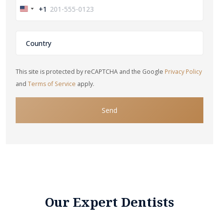
+1
United
States
+1
This site is protected by reCAPTCHA and the Google
Privacy Policy
and
Terms of Service
apply.
Send
Our Expert Dentists