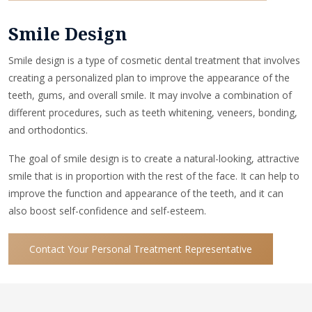
Smile Design
Smile design is a type of cosmetic dental treatment that involves
creating a personalized plan to improve the appearance of the
teeth, gums, and overall smile. It may involve a combination of
different procedures, such as teeth whitening, veneers, bonding,
and orthodontics.
The goal of smile design is to create a natural-looking, attractive
smile that is in proportion with the rest of the face. It can help to
improve the function and appearance of the teeth, and it can
also boost self-confidence and self-esteem.
Contact Your Personal Treatment Representative