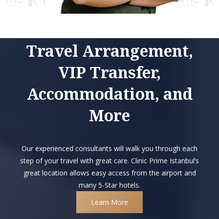
Travel Arrangement,
VIP Transfer,
Accommodation, and
More
Our experienced consultants will walk you through each
step of your travel with great care. Clinic Prime Istanbul’s
great location allows easy access from the airport and
many 5-Star hotels.
Learn More