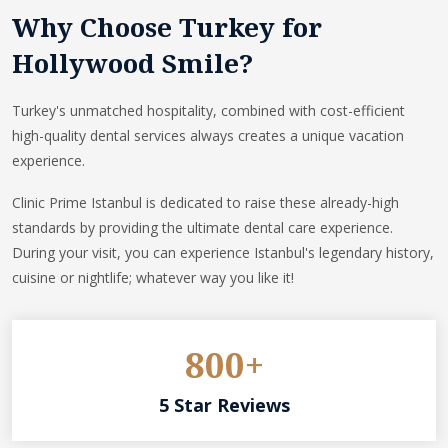
Why Choose Turkey for
Hollywood Smile?
Turkey's unmatched hospitality, combined with cost-efficient
high-quality dental services always creates a unique vacation
experience.
Clinic Prime Istanbul is dedicated to raise these already-high
standards by providing the ultimate dental care experience.
During your visit, you can experience Istanbul's legendary history,
cuisine or nightlife; whatever way you like it!
800+
5 Star Reviews