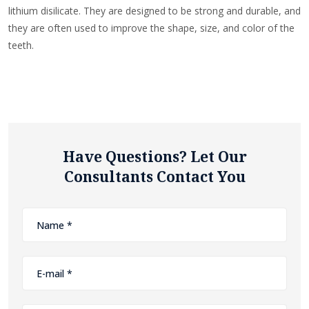
lithium disilicate. They are designed to be strong and durable, and
they are often used to improve the shape, size, and color of the
teeth.
Have Questions? Let Our
Consultants Contact You