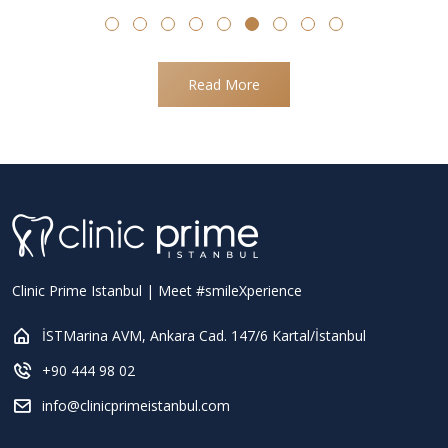
Read More
Clinic Prime Istanbul | Meet #smileXperience
İSTMarina AVM, Ankara Cad. 147/6 Kartal/İstanbul
+90 444 98 02
info@clinicprimeistanbul.com