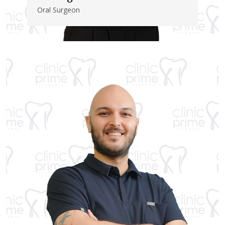
Oral Surgeon