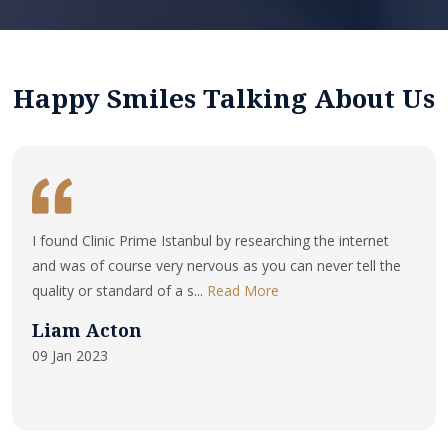
Happy Smiles Talking About Us
I found Clinic Prime Istanbul by researching the internet
and was of course very nervous as you can never tell the
quality or standard of a s...
Read More
Liam Acton
09 Jan 2023