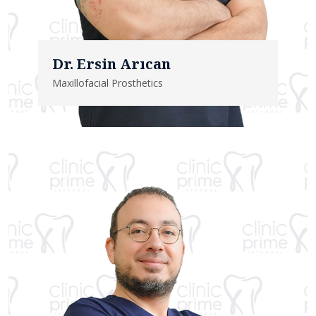
Dr. Ersin Arıcan
Maxillofacial Prosthetics