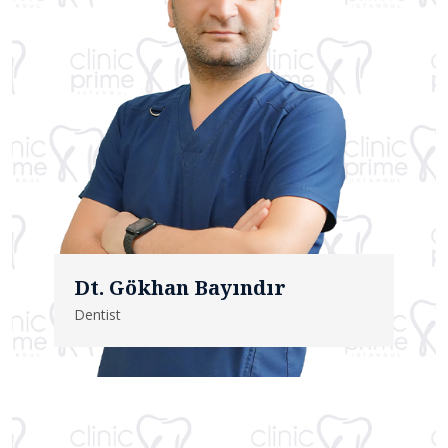
Dt. Gökhan Bayındır
Dentist