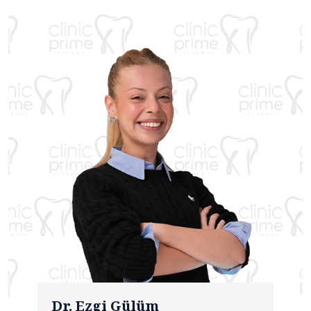
Dr. Ezgi Gülüm