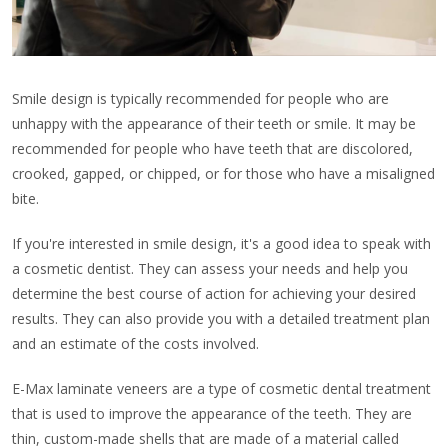
Smile design is typically recommended for people who are
unhappy with the appearance of their teeth or smile. It may be
recommended for people who have teeth that are discolored,
crooked, gapped, or chipped, or for those who have a misaligned
bite.
If you're interested in smile design, it's a good idea to speak with
a cosmetic dentist. They can assess your needs and help you
determine the best course of action for achieving your desired
results. They can also provide you with a detailed treatment plan
and an estimate of the costs involved.
E-Max laminate veneers are a type of cosmetic dental treatment
that is used to improve the appearance of the teeth. They are
thin, custom-made shells that are made of a material called