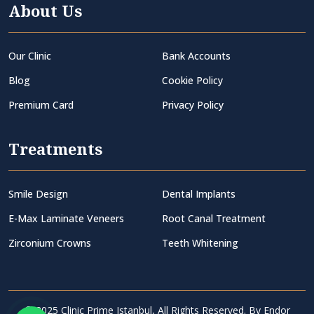
About Us
Our Clinic
Bank Accounts
Blog
Cookie Policy
Premium Card
Privacy Policy
Treatments
Smile Design
Dental Implants
E-Max Laminate Veneers
Root Canal Treatment
Zirconium Crowns
Teeth Whitening
© 2025 Clinic Prime Istanbul, All Rights Reserved. By
Endor