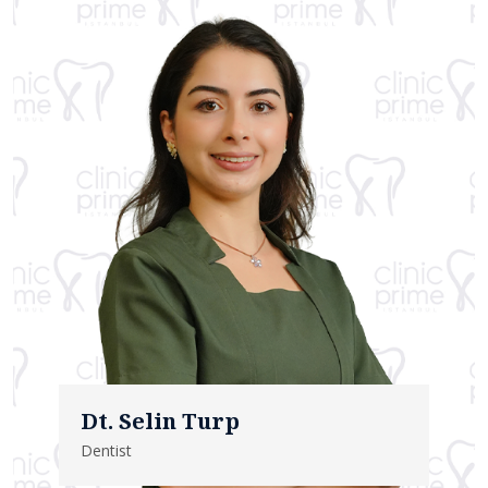
Dt. Selin Turp
Dentist