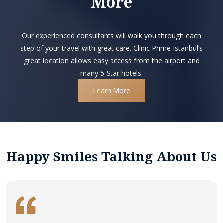
More
Our experienced consultants will walk you through each
step of your travel with great care. Clinic Prime Istanbul’s
great location allows easy access from the airport and
many 5-Star hotels.
Learn More
Happy Smiles Talking About Us