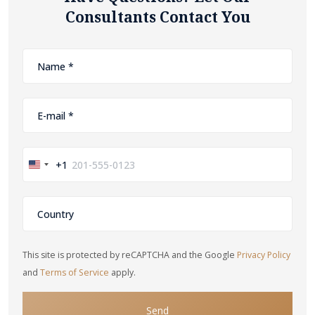
Consultants Contact You
+1
United
States
+1
This site is protected by reCAPTCHA and the Google
Privacy Policy
and
Terms of Service
apply.
Send