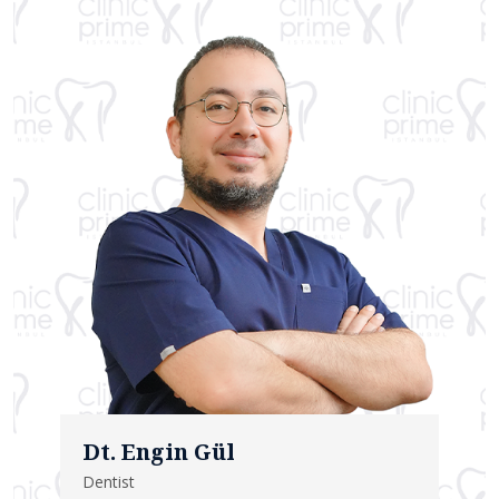
Dt. Engin Gül
Dentist