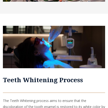
Teeth Whitening Process
The Teeth Whitening process aims to ensure that the
discoloration of the tooth enamel is restored to its white color by