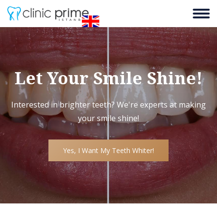
Let Your Smile Shine!
Interested in brighter teeth? We're experts at making
your smile shine!
Yes, I Want My Teeth Whiter!