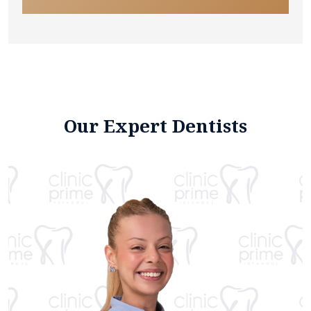
Our Expert Dentists