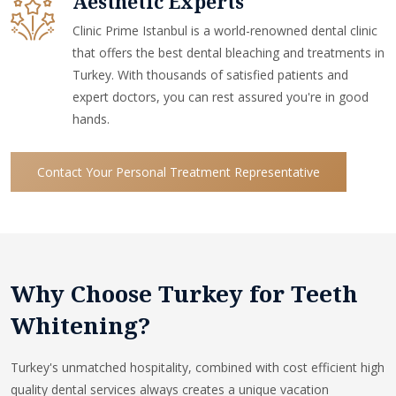
Aesthetic Experts
Clinic Prime Istanbul is a world-renowned dental clinic
that offers the best dental bleaching and treatments in
Turkey. With thousands of satisfied patients and
expert doctors, you can rest assured you're in good
hands.
Contact Your Personal Treatment Representative
Why Choose Turkey for Teeth
Whitening?
Turkey's unmatched hospitality, combined with cost efficient high
quality dental services always creates a unique vacation