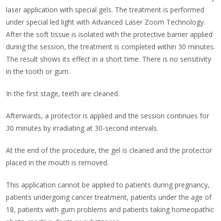
laser application with special gels. The treatment is performed
under special led light with Advanced Laser Zoom Technology.
After the soft tissue is isolated with the protective barrier applied
during the session, the treatment is completed within 30 minutes.
The result shows its effect in a short time. There is no sensitivity
in the tooth or gum.
In the first stage, teeth are cleaned.
Afterwards, a protector is applied and the session continues for
30 minutes by irradiating at 30-second intervals.
At the end of the procedure, the gel is cleaned and the protector
placed in the mouth is removed.
This application cannot be applied to patients during pregnancy,
patients undergoing cancer treatment, patients under the age of
18, patients with gum problems and patients taking homeopathic