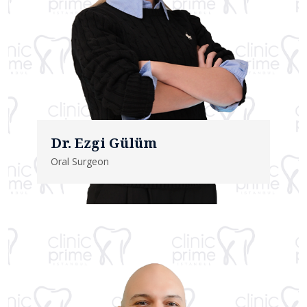
Dr. Ezgi Gülüm
Oral Surgeon