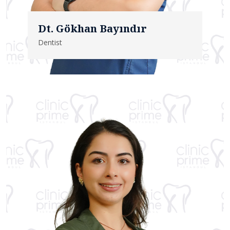
Dt. Gökhan Bayındır
Dentist