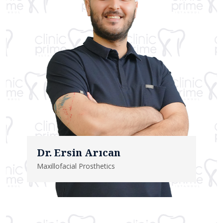
Dr. Ersin Arıcan
Maxillofacial Prosthetics