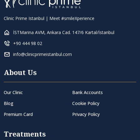
Clinic Prime Istanbul | Meet #smileXperience
İSTMarina AVM, Ankara Cad. 147/6 Kartal/İstanbul
+90 444 98 02
info@clinicprimeistanbul.com
About Us
Our Clinic
Bank Accounts
Blog
Cookie Policy
Premium Card
Privacy Policy
Treatments