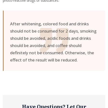
photo-reactive drugs or substances.
After whitening, colored food and drinks
should not be consumed for 2 days, smoking
should be avoided, acidic foods and drinks
should be avoided, and coffee should
definitely not be consumed. Otherwise, the
effect of the result will be reduced.
Have Questions? Let Our