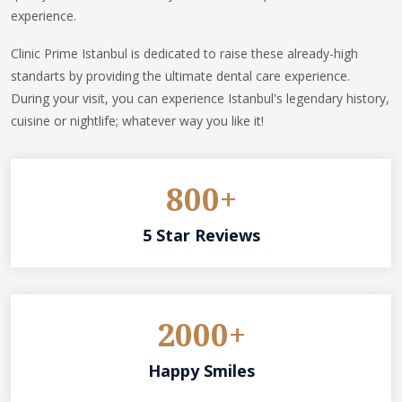
experience.
Clinic Prime Istanbul is dedicated to raise these already-high
standarts by providing the ultimate dental care experience.
During your visit, you can experience Istanbul's legendary history,
cuisine or nightlife; whatever way you like it!
800+
5 Star Reviews
2000+
Happy Smiles