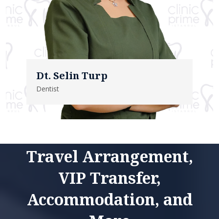
Dt. Selin Turp
Dentist
Travel Arrangement,
VIP Transfer,
Accommodation, and