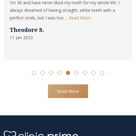
I'm 36 and have never liked my teeth for my whole life. I
always dreamed of having straight, white teeth with a
perfect smile, but I was too ...
Read More
Theodore S.
11 Jan 2023
Read More