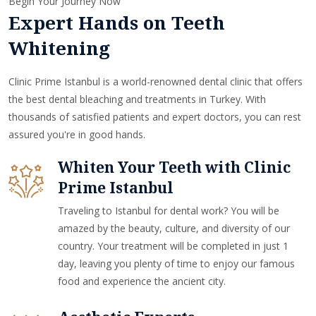
Begin Your Journey Now
Expert Hands on Teeth
Whitening
Clinic Prime Istanbul is a world-renowned dental clinic that offers
the best dental bleaching and treatments in Turkey. With
thousands of satisfied patients and expert doctors, you can rest
assured you're in good hands.
Whiten Your Teeth with Clinic
Prime Istanbul
Traveling to Istanbul for dental work? You will be
amazed by the beauty, culture, and diversity of our
country. Your treatment will be completed in just 1
day, leaving you plenty of time to enjoy our famous
food and experience the ancient city.