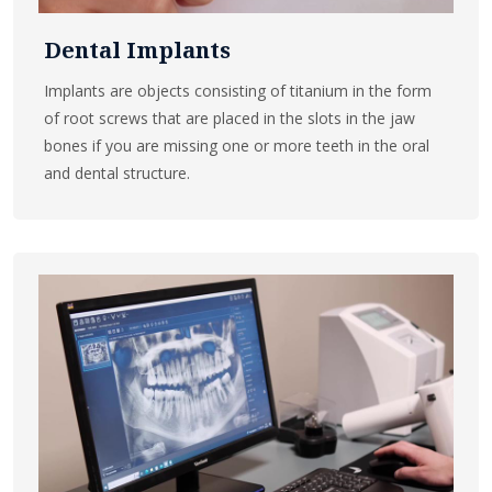
Dental Implants
Implants are objects consisting of titanium in the form
of root screws that are placed in the slots in the jaw
bones if you are missing one or more teeth in the oral
and dental structure.