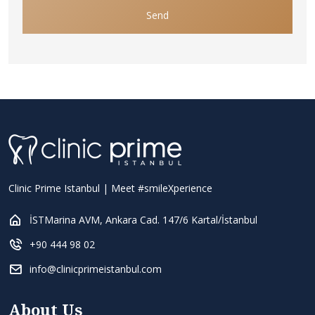
Send
Clinic Prime Istanbul | Meet #smileXperience
İSTMarina AVM, Ankara Cad. 147/6 Kartal/İstanbul
+90 444 98 02
info@clinicprimeistanbul.com
About Us