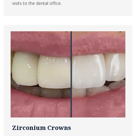
visits to the dental office.
Zirconium Crowns