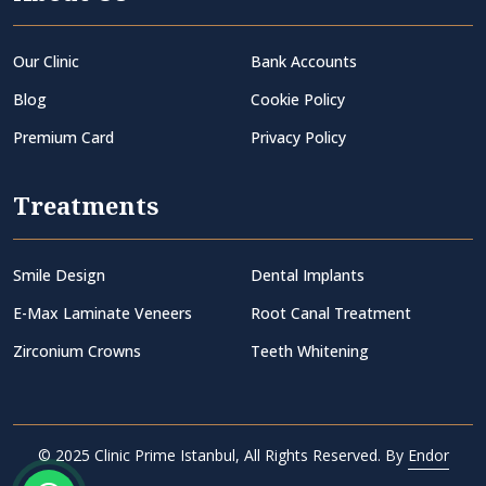
Our Clinic
Bank Accounts
Blog
Cookie Policy
Premium Card
Privacy Policy
Treatments
Smile Design
Dental Implants
E-Max Laminate Veneers
Root Canal Treatment
Zirconium Crowns
Teeth Whitening
© 2025 Clinic Prime Istanbul, All Rights Reserved. By
Endor