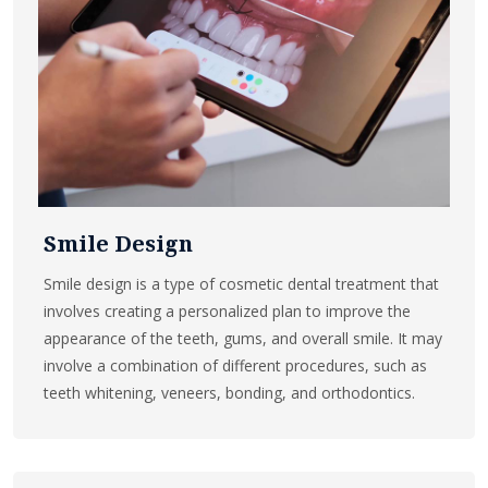
Smile Design
Smile design is a type of cosmetic dental treatment that
involves creating a personalized plan to improve the
appearance of the teeth, gums, and overall smile. It may
involve a combination of different procedures, such as
teeth whitening, veneers, bonding, and orthodontics.