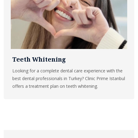
Teeth Whitening
Looking for a complete dental care experience with the
best dental professionals in Turkey? Clinic Prime Istanbul
offers a treatment plan on teeth whitening.