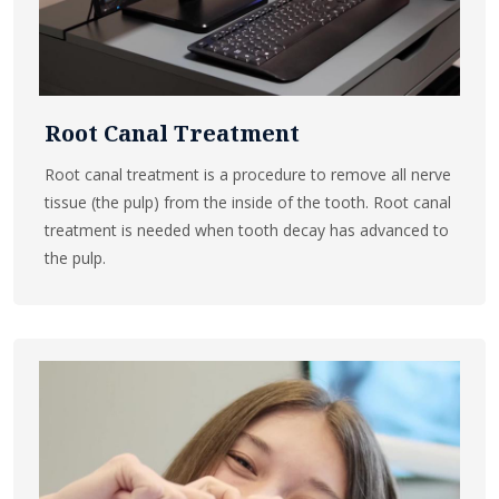
Root Canal Treatment
Root canal treatment is a procedure to remove all nerve
tissue (the pulp) from the inside of the tooth. Root canal
treatment is needed when tooth decay has advanced to
the pulp.