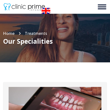
Home
Treatments
Our Specialities