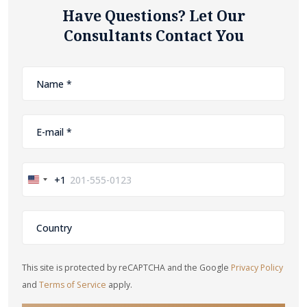
Have Questions? Let Our
Consultants Contact You
+1
United
States
+1
This site is protected by reCAPTCHA and the Google
Privacy Policy
and
Terms of Service
apply.