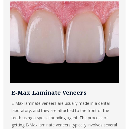
E-Max Laminate Veneers
E-Max laminate veneers are usually made in a dental
laboratory, and they are attached to the front of the
teeth using a special bonding agent. The process of
getting E-Max laminate veneers typically involves several