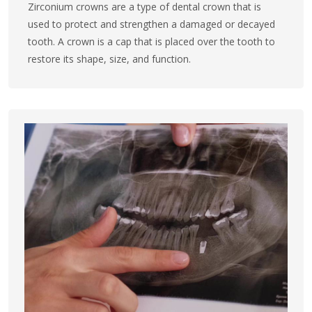
Zirconium crowns are a type of dental crown that is
used to protect and strengthen a damaged or decayed
tooth. A crown is a cap that is placed over the tooth to
restore its shape, size, and function.