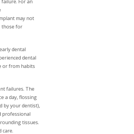
 failure. For an
e
 implant may not
s those for
early dental
perienced dental
e or from habits
nt failures. The
e a day, flossing
 by your dentist),
d professional
rrounding tissues.
 care.