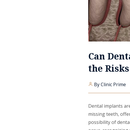
Can Dent
the Risk
By Clinic Prime
Dental implants are
missing teeth, offe
possibility of dent