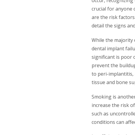
occur, recognizing
crucial for anyone 
are the risk factor
detail the signs an
While the majority 
dental implant fail
significant is poor 
prevent the buildup
to peri-implantiti
tissue and bone sup
Smoking is another 
increase the risk of
such as uncontrolle
conditions can affec