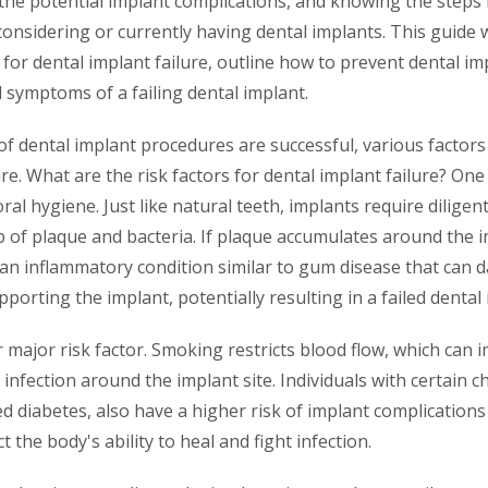
 the potential implant complications, and knowing the steps
considering or currently having dental implants. This guide 
s for dental implant failure, outline how to prevent dental im
d symptoms of a failing dental implant.
of dental implant procedures are successful, various factors
ure. What are the risk factors for dental implant failure? On
oral hygiene. Just like natural teeth, implants require diligen
 of plaque and bacteria. If plaque accumulates around the im
s, an inflammatory condition similar to gum disease that ca
porting the implant, potentially resulting in a failed dental 
major risk factor. Smoking restricts blood flow, which can 
 infection around the implant site. Individuals with certain c
d diabetes, also have a higher risk of implant complication
t the body's ability to heal and fight infection.