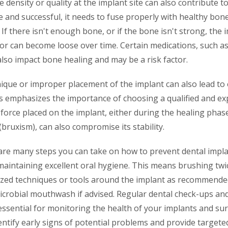
 density or quality at the implant site can also contribute to
e and successful, it needs to fuse properly with healthy bon
 If there isn't enough bone, or if the bone isn't strong, the
 or can become loose over time. Certain medications, such a
lso impact bone healing and may be a risk factor.
ique or improper placement of the implant can also lead to 
his emphasizes the importance of choosing a qualified and ex
force placed on the implant, either during the healing phas
(bruxism), can also compromise its stability.
 are many steps you can take on how to prevent dental impla
aintaining excellent oral hygiene. This means brushing twic
lized techniques or tools around the implant as recommended
icrobial mouthwash if advised. Regular dental check-ups an
essential for monitoring the health of your implants and su
entify early signs of potential problems and provide targeted