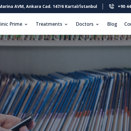
Marina AVM, Ankara Cad. 147/6 Kartal/İstanbul
+90 44
linic Prime
Treatments
Doctors
Blog
Co