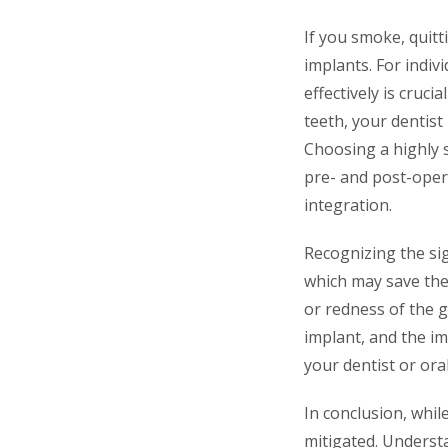
If you smoke, quitt
implants. For indiv
effectively is cruci
teeth, your dentis
Choosing a highly s
pre- and post-opera
integration.
Recognizing the sig
which may save the
or redness of the 
implant, and the im
your dentist or or
In conclusion, whil
mitigated. Understa