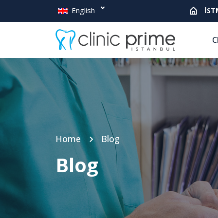
English
İST
C
Home
Blog
Blog