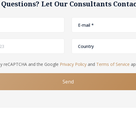
 Questions? Let Our Consultants Contac
d by reCAPTCHA and the Google
Privacy Policy
and
Terms of Service
app
Send