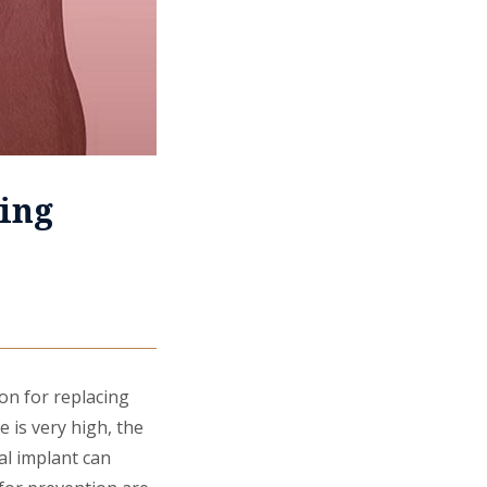
ing
on for replacing
e is very high, the
al implant can