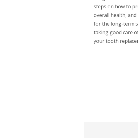
steps on how to pr
overall health, and
for the long-term s
taking good care of
your tooth replace