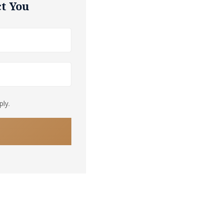
t You
ly.