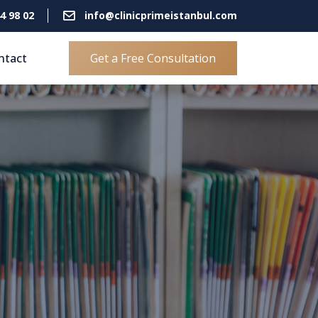
4 98 02
info@clinicprimeistanbul.com
ntact
Get a Free Consultation