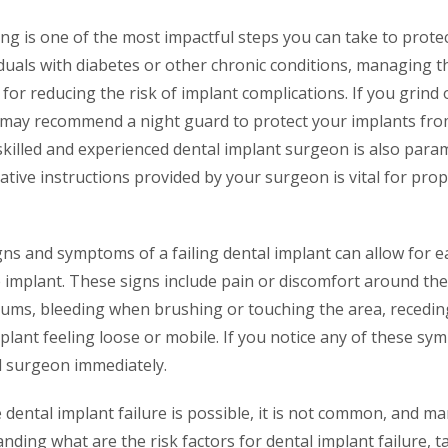
ing is one of the most impactful steps you can take to prote
iduals with diabetes or other chronic conditions, managing t
al for reducing the risk of implant complications. If you grind
t may recommend a night guard to protect your implants from
killed and experienced dental implant surgeon is also param
tive instructions provided by your surgeon is vital for pro
ns and symptoms of a failing dental implant can allow for ea
 implant. These signs include pain or discomfort around the
gums, bleeding when brushing or touching the area, recedi
plant feeling loose or mobile. If you notice any of these sy
al surgeon immediately.
e dental implant failure is possible, it is not common, and ma
nding what are the risk factors for dental implant failure, t