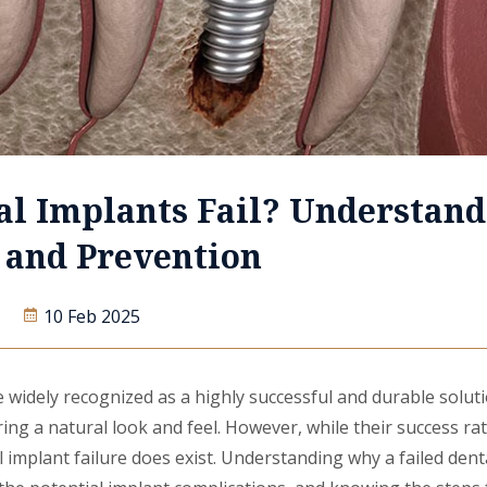
al Implants Fail? Understand
s and Prevention
10 Feb 2025
 widely recognized as a highly successful and durable soluti
ring a natural look and feel. However, while their success rat
al implant failure does exist. Understanding why a failed dent