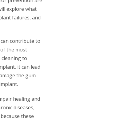
 for prevention are
will explore what
plant failures, and
 can contribute to
e of the most
t cleaning to
plant, it can lead
n damage the gum
implant.
impair healing and
hronic diseases,
s because these