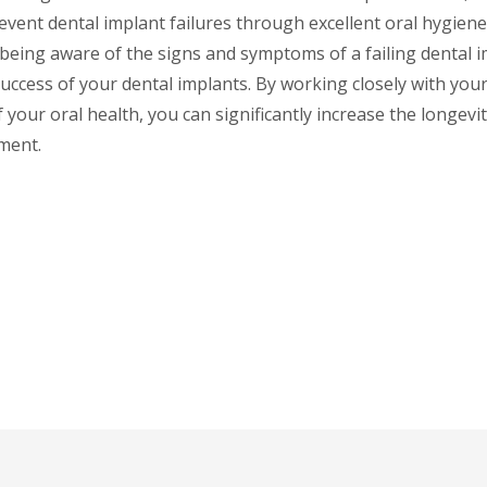
event dental implant failures through excellent oral hygie
 being aware of the signs and symptoms of a failing dental i
uccess of your dental implants. By working closely with you
 your oral health, you can significantly increase the longevi
ment.