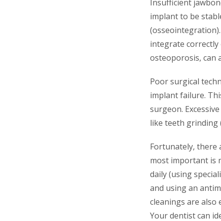
Insufficient jawbone
implant to be stabl
(osseointegration).
integrate correctly
osteoporosis, can a
Poor surgical techn
implant failure. T
surgeon. Excessive 
like teeth grinding 
Fortunately, there
most important is m
daily (using specia
and using an antim
cleanings are also 
Your dentist can id