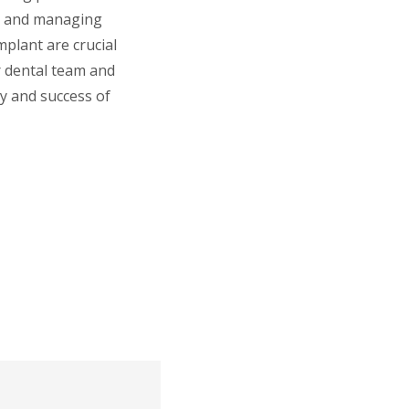
ne and managing
mplant are crucial
r dental team and
ty and success of