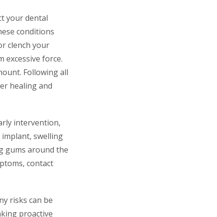
ct your dental
hese conditions
 or clench your
 excessive force.
ount. Following all
per healing and
rly intervention,
 implant, swelling
ng gums around the
mptoms, contact
ny risks can be
aking proactive