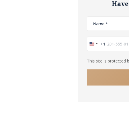
Have
+1
United
States
This site is protecte
+1