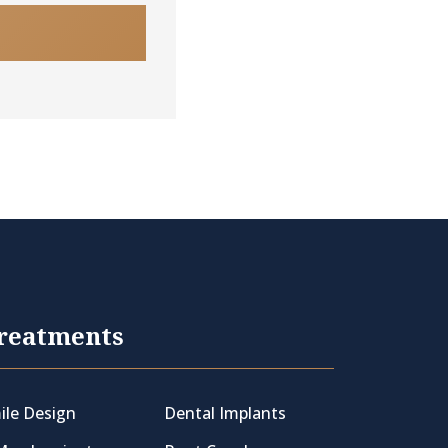
reatments
ile Design
Dental Implants