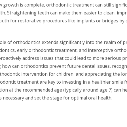
aw growth is complete, orthodontic treatment can still signif
lth. Straightening teeth can make them easier to clean, imp
uth for restorative procedures like implants or bridges by 
role of orthodontics extends significantly into the realm of
ontics, early orthodontic treatment, and interceptive ortho
proactively address issues that could lead to more serious 
g how can orthodontics prevent future dental issues, recogn
rthodontic intervention for children, and appreciating the l
dontic treatment are key to investing in a healthier smile fo
tion at the recommended age (typically around age 7) can he
is necessary and set the stage for optimal oral health.