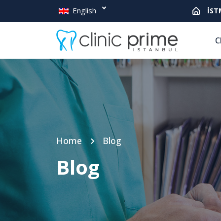
English
İST
C
Home
Blog
Blog