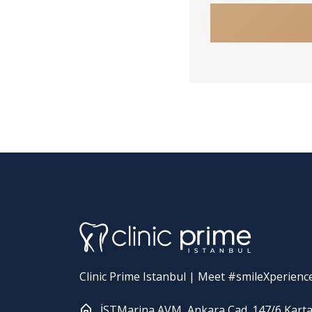
Clinic Prime Istanbul | Meet #smileXperienc
İSTMarina AVM, Ankara Cad. 147/6 Karta