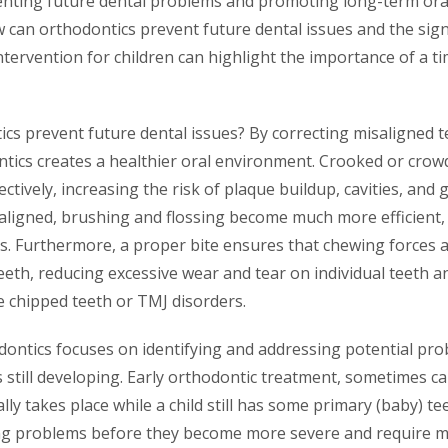
eventing future dental problems and promoting long-term oral
can orthodontics prevent future dental issues and the signi
ntervention for children can highlight the importance of a t
cs prevent future dental issues? By correcting misaligned t
tics creates a healthier oral environment. Crooked or crow
ffectively, increasing the risk of plaque buildup, cavities, a
aligned, brushing and flossing become much more efficient, 
s. Furthermore, a proper bite ensures that chewing forces a
eeth, reducing excessive wear and tear on individual teeth 
ke chipped teeth or TMJ disorders.
dontics focuses on identifying and addressing potential pro
is still developing. Early orthodontic treatment, sometimes ca
lly takes place while a child still has some primary (baby) te
ing problems before they become more severe and require 