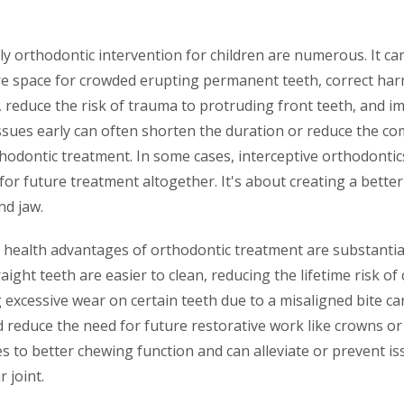
ly orthodontic intervention for children are numerous. It ca
e space for crowded erupting permanent teeth, correct harm
 reduce the risk of trauma to protruding front teeth, and im
sues early can often shorten the duration or reduce the com
odontic treatment. In some cases, interceptive orthodonti
for future treatment altogether. It's about creating a bette
d jaw.
 health advantages of orthodontic treatment are substantial
raight teeth are easier to clean, reducing the lifetime risk of
 excessive wear on certain teeth due to a misaligned bite c
 reduce the need for future restorative work like crowns or f
es to better chewing function and can alleviate or prevent is
 joint.