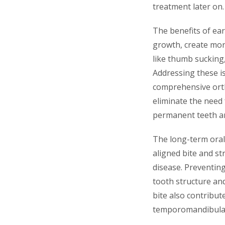
treatment later on.
The benefits of ear
growth, create mor
like thumb sucking,
Addressing these is
comprehensive orth
eliminate the need 
permanent teeth an
The long-term oral
aligned bite and st
disease. Preventing
tooth structure and
bite also contribut
temporomandibular