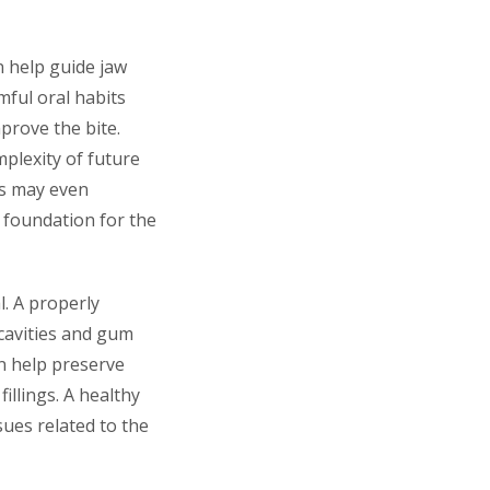
n help guide jaw
ful oral habits
prove the bite.
plexity of future
cs may even
r foundation for the
. A properly
 cavities and gum
an help preserve
illings. A healthy
sues related to the