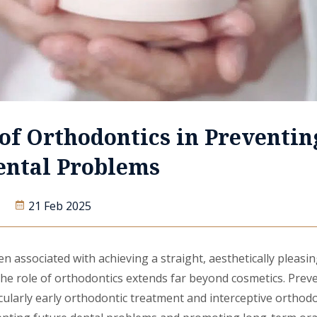
of Orthodontics in Preventin
ental Problems
21 Feb 2025
en associated with achieving a straight, aesthetically pleasin
 the role of orthodontics extends far beyond cosmetics. Prev
cularly early orthodontic treatment and interceptive orthodo