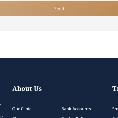
Send
About Us
T
e
Our Clinic
Bank Accounts
Sm
l/