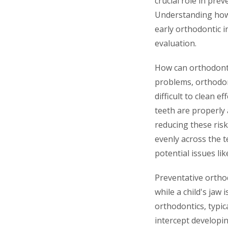
crucial role in pr
Understanding how 
early orthodontic i
evaluation.
How can orthodonti
problems, orthodon
difficult to clean e
teeth are properly 
reducing these risk
evenly across the t
potential issues li
Preventative ortho
while a child's jaw 
orthodontics, typica
intercept develop