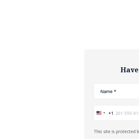
Have
+1
United
States
This site is protecte
+1