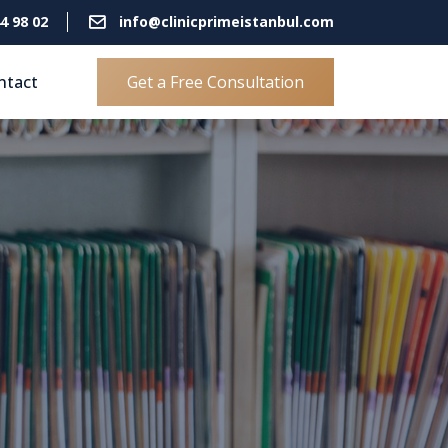
4 98 02
info@clinicprimeistanbul.com
ntact
Get a Free Consultation