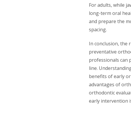
For adults, while j
long-term oral hea
and prepare the mo
spacing.
In conclusion, the 
preventative orthod
professionals can 
line. Understandin
benefits of early o
advantages of ortho
orthodontic evalua
early intervention 