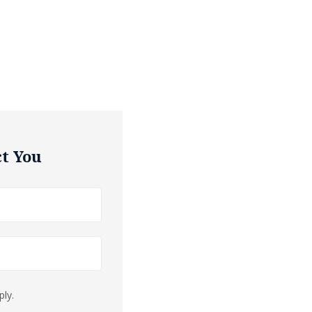
t You
ly.