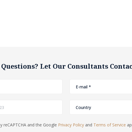
 Questions? Let Our Consultants Contac
d by reCAPTCHA and the Google
Privacy Policy
and
Terms of Service
app