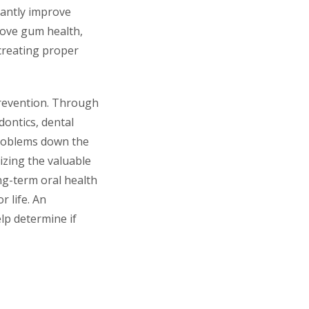
icantly improve
rove gum health,
creating proper
 prevention. Through
dontics, dental
problems down the
izing the valuable
ong-term oral health
r life. An
lp determine if