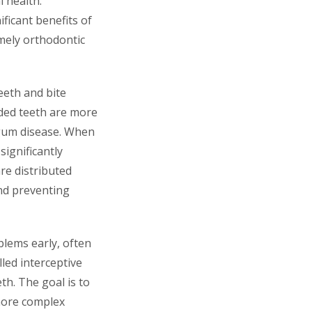
 health.
ficant benefits of
imely orthodontic
eeth and bite
ded teeth are more
nd gum disease. When
significantly
re distributed
and preventing
blems early, often
lled interceptive
eth. The goal is to
more complex