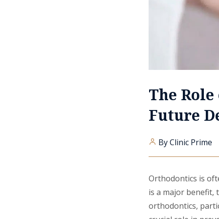
The Role 
Future D
By Clinic Prime
Orthodontics is oft
is a major benefit,
orthodontics, parti