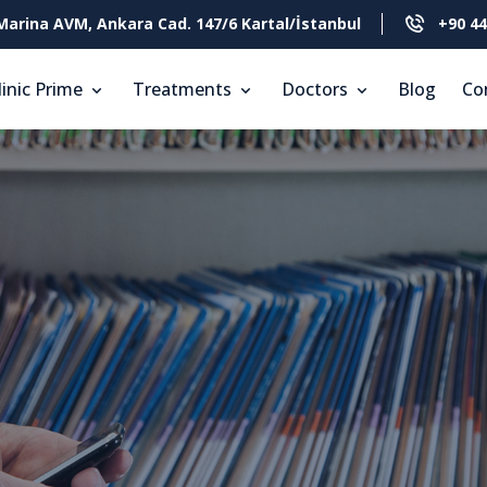
Marina AVM, Ankara Cad. 147/6 Kartal/İstanbul
+90 44
linic Prime
Treatments
Doctors
Blog
Co