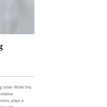
g
g smile. While this
entative
ntics, plays a