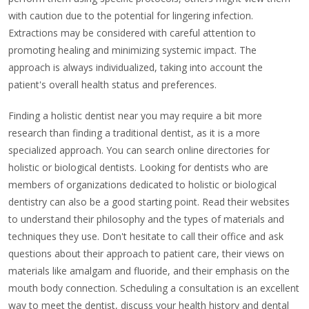
with caution due to the potential for lingering infection.
Extractions may be considered with careful attention to
promoting healing and minimizing systemic impact. The
approach is always individualized, taking into account the
patient's overall health status and preferences.
Finding a holistic dentist near you may require a bit more
research than finding a traditional dentist, as it is a more
specialized approach. You can search online directories for
holistic or biological dentists. Looking for dentists who are
members of organizations dedicated to holistic or biological
dentistry can also be a good starting point. Read their websites
to understand their philosophy and the types of materials and
techniques they use. Don't hesitate to call their office and ask
questions about their approach to patient care, their views on
materials like amalgam and fluoride, and their emphasis on the
mouth body connection. Scheduling a consultation is an excellent
way to meet the dentist, discuss your health history and dental