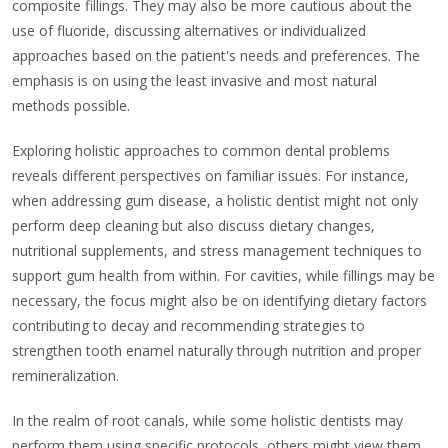
composite fillings. They may also be more cautious about the
use of fluoride, discussing alternatives or individualized
approaches based on the patient's needs and preferences. The
emphasis is on using the least invasive and most natural
methods possible.
Exploring holistic approaches to common dental problems
reveals different perspectives on familiar issues. For instance,
when addressing gum disease, a holistic dentist might not only
perform deep cleaning but also discuss dietary changes,
nutritional supplements, and stress management techniques to
support gum health from within. For cavities, while fillings may be
necessary, the focus might also be on identifying dietary factors
contributing to decay and recommending strategies to
strengthen tooth enamel naturally through nutrition and proper
remineralization.
In the realm of root canals, while some holistic dentists may
perform them using specific protocols, others might view them