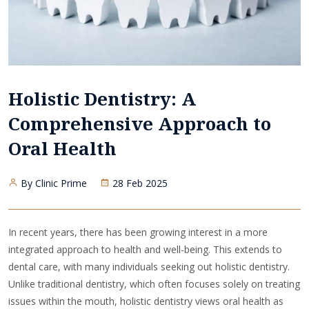
Holistic Dentistry: A
Comprehensive Approach to
Oral Health
By Clinic Prime
28 Feb 2025
In recent years, there has been growing interest in a more
integrated approach to health and well-being. This extends to
dental care, with many individuals seeking out holistic dentistry.
Unlike traditional dentistry, which often focuses solely on treating
issues within the mouth, holistic dentistry views oral health as