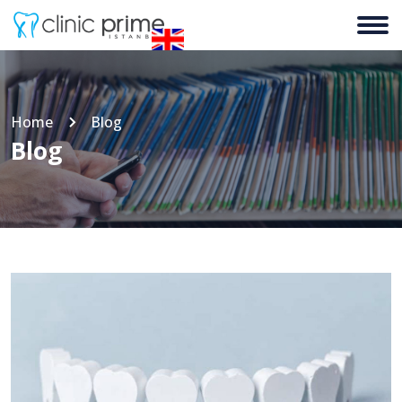
Home
Blog
Blog