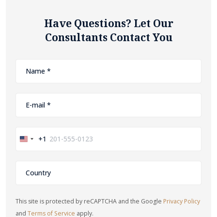
Have Questions? Let Our
Consultants Contact You
+1
United
States
+1
This site is protected by reCAPTCHA and the Google
Privacy Policy
and
Terms of Service
apply.