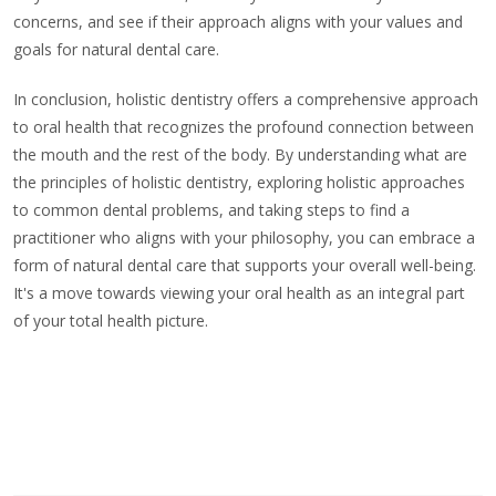
concerns, and see if their approach aligns with your values and
goals for natural dental care.
In conclusion, holistic dentistry offers a comprehensive approach
to oral health that recognizes the profound connection between
the mouth and the rest of the body. By understanding what are
the principles of holistic dentistry, exploring holistic approaches
to common dental problems, and taking steps to find a
practitioner who aligns with your philosophy, you can embrace a
form of natural dental care that supports your overall well-being.
It's a move towards viewing your oral health as an integral part
of your total health picture.