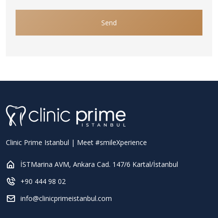
Send
Clinic Prime Istanbul | Meet #smileXperience
İSTMarina AVM, Ankara Cad. 147/6 Kartal/İstanbul
+90 444 98 02
info@clinicprimeistanbul.com