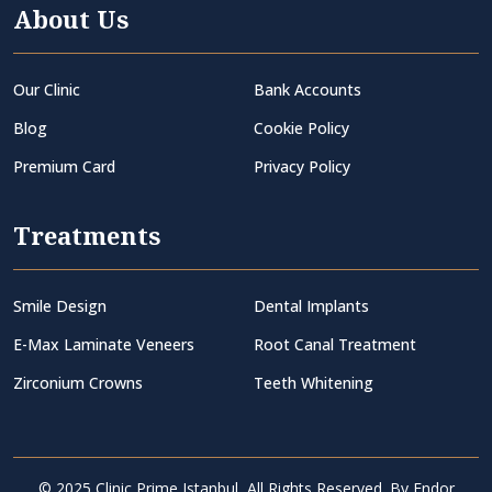
About Us
Our Clinic
Bank Accounts
Blog
Cookie Policy
Premium Card
Privacy Policy
Treatments
Smile Design
Dental Implants
E-Max Laminate Veneers
Root Canal Treatment
Zirconium Crowns
Teeth Whitening
© 2025 Clinic Prime Istanbul, All Rights Reserved. By
Endor