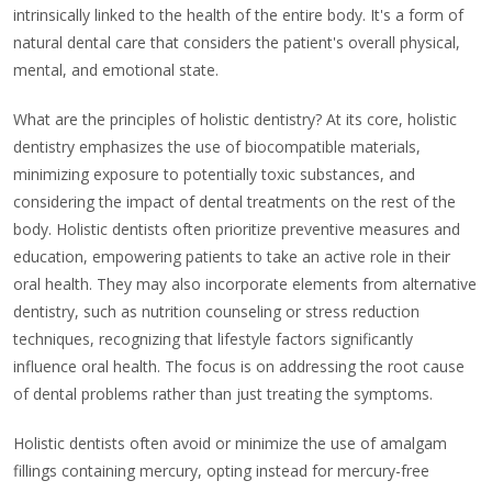
intrinsically linked to the health of the entire body. It's a form of
natural dental care that considers the patient's overall physical,
mental, and emotional state.
What are the principles of holistic dentistry? At its core, holistic
dentistry emphasizes the use of biocompatible materials,
minimizing exposure to potentially toxic substances, and
considering the impact of dental treatments on the rest of the
body. Holistic dentists often prioritize preventive measures and
education, empowering patients to take an active role in their
oral health. They may also incorporate elements from alternative
dentistry, such as nutrition counseling or stress reduction
techniques, recognizing that lifestyle factors significantly
influence oral health. The focus is on addressing the root cause
of dental problems rather than just treating the symptoms.
Holistic dentists often avoid or minimize the use of amalgam
fillings containing mercury, opting instead for mercury-free