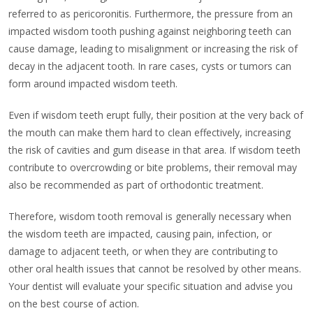
referred to as pericoronitis. Furthermore, the pressure from an
impacted wisdom tooth pushing against neighboring teeth can
cause damage, leading to misalignment or increasing the risk of
decay in the adjacent tooth. In rare cases, cysts or tumors can
form around impacted wisdom teeth.
Even if wisdom teeth erupt fully, their position at the very back of
the mouth can make them hard to clean effectively, increasing
the risk of cavities and gum disease in that area. If wisdom teeth
contribute to overcrowding or bite problems, their removal may
also be recommended as part of orthodontic treatment.
Therefore, wisdom tooth removal is generally necessary when
the wisdom teeth are impacted, causing pain, infection, or
damage to adjacent teeth, or when they are contributing to
other oral health issues that cannot be resolved by other means.
Your dentist will evaluate your specific situation and advise you
on the best course of action.