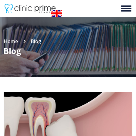
Home
Blog
Blog