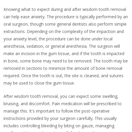
Knowing what to expect during and after wisdom tooth removal
can help ease anxiety. The procedure is typically performed by an
oral surgeon, though some general dentists also perform simple
extractions. Depending on the complexity of the impaction and
your anxiety level, the procedure can be done under local
anesthesia, sedation, or general anesthesia. The surgeon will
make an incision in the gum tissue, and if the tooth is impacted
in bone, some bone may need to be removed. The tooth may be
removed in sections to minimize the amount of bone removal
required. Once the tooth is out, the site is cleaned, and sutures
may be used to close the gum tissue.
After wisdom tooth removal, you can expect some swelling,
bruising, and discomfort. Pain medication will be prescribed to
manage this. It's important to follow the post-operative
instructions provided by your surgeon carefully. This usually
includes controlling bleeding by biting on gauze, managing