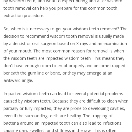
by wisdom teeth, and what to expect during and after wisdom
tooth removal can help you prepare for this common tooth
extraction procedure.
So, when is it necessary to get your wisdom teeth removed? The
decision to recommend wisdom tooth removal is usually made
by a dentist or oral surgeon based on X-rays and an examination
of your mouth. The most common reason for removal is when
the wisdom teeth are impacted wisdom teeth. This means they
don't have enough room to erupt properly and become trapped
beneath the gum line or bone, or they may emerge at an
awkward angle.
Impacted wisdom teeth can lead to several potential problems
caused by wisdom teeth. Because they are difficult to clean when
partially or fully impacted, they are prone to developing cavities,
even if the surrounding teeth are healthy. The trapping of
bacteria around an impacted tooth can also lead to infections,
causing pain, swelling, and stiffness in the jaw. This is often