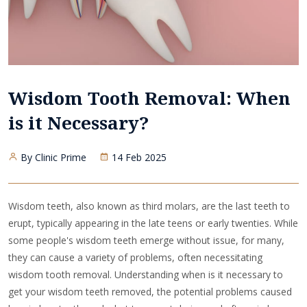
Wisdom Tooth Removal: When
is it Necessary?
By Clinic Prime
14 Feb 2025
Wisdom teeth, also known as third molars, are the last teeth to
erupt, typically appearing in the late teens or early twenties. While
some people's wisdom teeth emerge without issue, for many,
they can cause a variety of problems, often necessitating
wisdom tooth removal. Understanding when is it necessary to
get your wisdom teeth removed, the potential problems caused