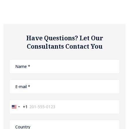
Have Questions? Let Our
Consultants Contact You
+1
United
States
+1