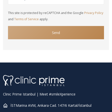
This site is protected by reCAPTCHA and the Google
Privacy Policy
and
Terms of Service
apply.
Send
Clinic Prime Istanbul | Meet #smileXperience
İSTMarina AVM, Ankara Cad. 147/6 Kartal/İstanbul