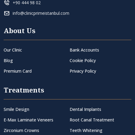
+90 444 98 02
info@clinicprimeistanbul.com
About Us
Our Clinic
Bank Accounts
Blog
Cookie Policy
Premium Card
Privacy Policy
Treatments
Smile Design
Dental Implants
E-Max Laminate Veneers
Root Canal Treatment
Zirconium Crowns
Teeth Whitening