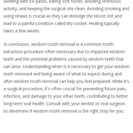
swelling with ice packs, eating soft foods, avoiding strenuous
activity, and keeping the surgical site clean. Avoiding smoking and
using straws is crucial as they can dislodge the blood clot and
lead to a painful condition called dry socket. Healing typically
takes a few weeks.
In conclusion, wisdom tooth removal is a common tooth
extraction procedure often necessary due to impacted wisdom
teeth and the potential problems caused by wisdom teeth that
can arise. Understanding when is it necessary to get your wisdom
teeth removed and being aware of what to expect during and
after wisdom tooth removal can help you feel prepared. While it's
a surgical procedure, it's often crucial for preventing future pain,
infection, and damage to your other teeth, contributing to better
long-term oral health. Consult with your dentist or oral surgeon
to determine if wisdom tooth removal is the right step for you.