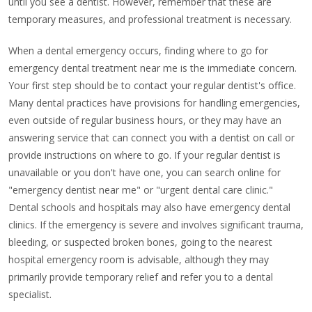
until you see a dentist. However, remember that these are
temporary measures, and professional treatment is necessary.
When a dental emergency occurs, finding where to go for
emergency dental treatment near me is the immediate concern.
Your first step should be to contact your regular dentist's office.
Many dental practices have provisions for handling emergencies,
even outside of regular business hours, or they may have an
answering service that can connect you with a dentist on call or
provide instructions on where to go. If your regular dentist is
unavailable or you don't have one, you can search online for
"emergency dentist near me" or "urgent dental care clinic."
Dental schools and hospitals may also have emergency dental
clinics. If the emergency is severe and involves significant trauma,
bleeding, or suspected broken bones, going to the nearest
hospital emergency room is advisable, although they may
primarily provide temporary relief and refer you to a dental
specialist.