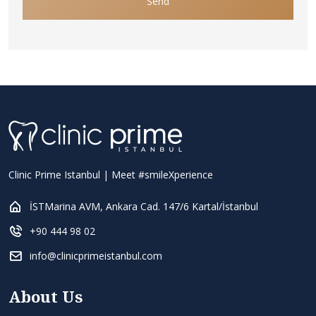
Send
Clinic Prime Istanbul | Meet #smileXperience
İSTMarina AVM, Ankara Cad. 147/6 Kartal/İstanbul
+90 444 98 02
info@clinicprimeistanbul.com
About Us