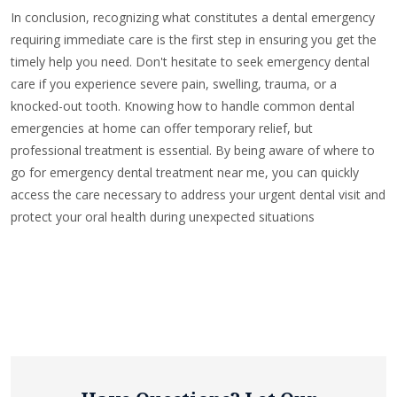
In conclusion, recognizing what constitutes a dental emergency
requiring immediate care is the first step in ensuring you get the
timely help you need. Don't hesitate to seek emergency dental
care if you experience severe pain, swelling, trauma, or a
knocked-out tooth. Knowing how to handle common dental
emergencies at home can offer temporary relief, but
professional treatment is essential. By being aware of where to
go for emergency dental treatment near me, you can quickly
access the care necessary to address your urgent dental visit and
protect your oral health during unexpected situations