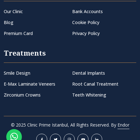
Our Clinic
Bank Accounts
Blog
Cookie Policy
Premium Card
Privacy Policy
Treatments
Smile Design
Dental Implants
E-Max Laminate Veneers
Root Canal Treatment
Zirconium Crowns
Teeth Whitening
© 2025 Clinic Prime Istanbul, All Rights Reserved. By
Endor