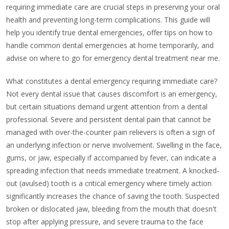
requiring immediate care are crucial steps in preserving your oral
health and preventing long-term complications. This guide will
help you identify true dental emergencies, offer tips on how to
handle common dental emergencies at home temporarily, and
advise on where to go for emergency dental treatment near me.
What constitutes a dental emergency requiring immediate care?
Not every dental issue that causes discomfort is an emergency,
but certain situations demand urgent attention from a dental
professional. Severe and persistent dental pain that cannot be
managed with over-the-counter pain relievers is often a sign of
an underlying infection or nerve involvement. Swelling in the face,
gums, or jaw, especially if accompanied by fever, can indicate a
spreading infection that needs immediate treatment. A knocked-
out (avulsed) tooth is a critical emergency where timely action
significantly increases the chance of saving the tooth. Suspected
broken or dislocated jaw, bleeding from the mouth that doesn't
stop after applying pressure, and severe trauma to the face