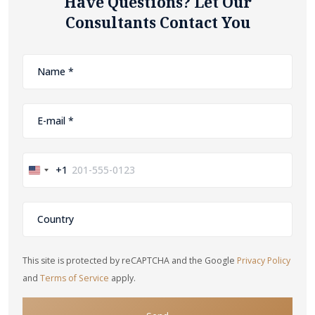
Have Questions? Let Our
Consultants Contact You
+1
United
States
+1
This site is protected by reCAPTCHA and the Google
Privacy Policy
and
Terms of Service
apply.