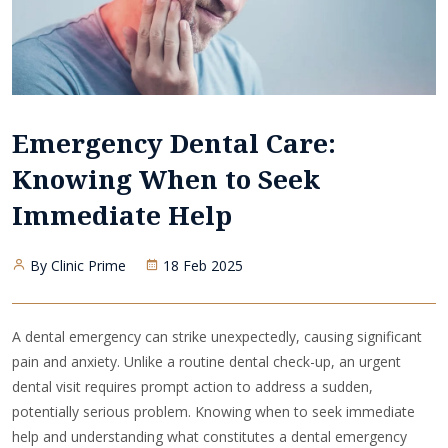
Emergency Dental Care:
Knowing When to Seek
Immediate Help
By Clinic Prime
18 Feb 2025
A dental emergency can strike unexpectedly, causing significant
pain and anxiety. Unlike a routine dental check-up, an urgent
dental visit requires prompt action to address a sudden,
potentially serious problem. Knowing when to seek immediate
help and understanding what constitutes a dental emergency