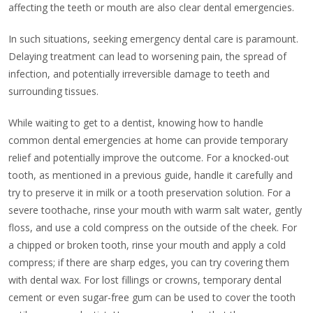
affecting the teeth or mouth are also clear dental emergencies.
In such situations, seeking emergency dental care is paramount.
Delaying treatment can lead to worsening pain, the spread of
infection, and potentially irreversible damage to teeth and
surrounding tissues.
While waiting to get to a dentist, knowing how to handle
common dental emergencies at home can provide temporary
relief and potentially improve the outcome. For a knocked-out
tooth, as mentioned in a previous guide, handle it carefully and
try to preserve it in milk or a tooth preservation solution. For a
severe toothache, rinse your mouth with warm salt water, gently
floss, and use a cold compress on the outside of the cheek. For
a chipped or broken tooth, rinse your mouth and apply a cold
compress; if there are sharp edges, you can try covering them
with dental wax. For lost fillings or crowns, temporary dental
cement or even sugar-free gum can be used to cover the tooth