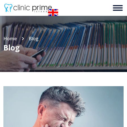
Home
Blog
Blog