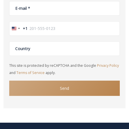
+1
United
States
+1
This site is protected by reCAPTCHA and the Google
Privacy Policy
and
Terms of Service
apply.
Send