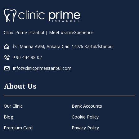
Clinic Prime Istanbul | Meet #smileXperience
İSTMarina AVM, Ankara Cad. 147/6 Kartal/İstanbul
+90 444 98 02
info@clinicprimeistanbul.com
About Us
Our Clinic
Bank Accounts
Blog
Cookie Policy
Premium Card
Privacy Policy