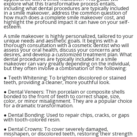
explore what this transformative process entails,
including what dental procedures are typically included
in a smile makeover, address the common question of
how much does a complete smile makeover cost, and
highlight the profound impact it can have on your self-
esteem.
A smile makeover is highly personalized, tailored to your
unique needs and aesthetic goals. It begins with a
thorough consultation with a cosmetic dentist who will
assess your oral health, discuss your concerns and
desires, and develop a customized treatment plan. What
dental procedures are typically included in a smile
makeover can vary greatly depending on the individual,
but they often involve a combination of the following:
●
Teeth Whitening: To brighten discolored or stained
teeth, providing a cleaner, more youthful look.
●
Dental Veneers: Thin porcelain or composite shells
bonded to the front of teeth to correct shape, size,
color, or minor misalignment. They are a popular choice
for a dramatic transformation.
●
Dental Bonding: Used to repair chips, cracks, or gaps
with tooth-colored resin.
●
Dental Crowns: To cover severely damaged,
misshapen, or discolored teeth, restoring their strength