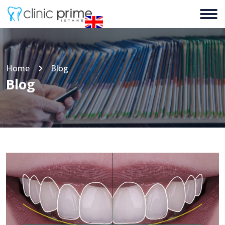
Home
Blog
Blog