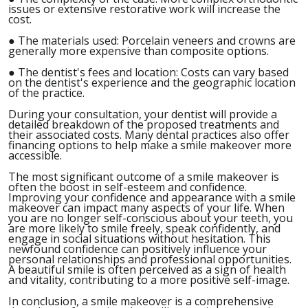
issues or extensive restorative work will increase the
cost.
●
The materials used: Porcelain veneers and crowns are
generally more expensive than composite options.
●
The dentist's fees and location: Costs can vary based
on the dentist's experience and the geographic location
of the practice.
During your consultation, your dentist will provide a
detailed breakdown of the proposed treatments and
their associated costs. Many dental practices also offer
financing options to help make a smile makeover more
accessible.
The most significant outcome of a smile makeover is
often the boost in self-esteem and confidence.
Improving your confidence and appearance with a smile
makeover can impact many aspects of your life. When
you are no longer self-conscious about your teeth, you
are more likely to smile freely, speak confidently, and
engage in social situations without hesitation. This
newfound confidence can positively influence your
personal relationships and professional opportunities.
A beautiful smile is often perceived as a sign of health
and vitality, contributing to a more positive self-image.
In conclusion, a smile makeover is a comprehensive