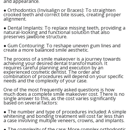
and appearance.
●
Orthodontics (Invisalign or Braces): To straighten
crooked teeth and correct bite issues, creating proper
alignment.
●
Dental Implants: To replace missing teeth, providing a
natural-looking and functional solution that also
preserves jawbone structure.
●
Gum Contouring: To reshape uneven gum lines and
create a more balanced smile aesthetic.
The process of a smile makeover is a journey towards
achieving your desired dental transformation. It
requires careful planning and execution by an
experienced cosmetic dentist. The order and
combination of procedures will depend on your specific
needs and the complexity of your case.
One of the most frequently asked questions is how
much does a complete smile makeover cost. There is no
single answer to this, as the cost varies significantly
based on several factors:
●
The number and type of procedures included: A simple
whitening and bonding treatment will cost far less than
a case involving multiple veneers, crowns, and implants.
●
The complexity of the case: More complex orthodontic