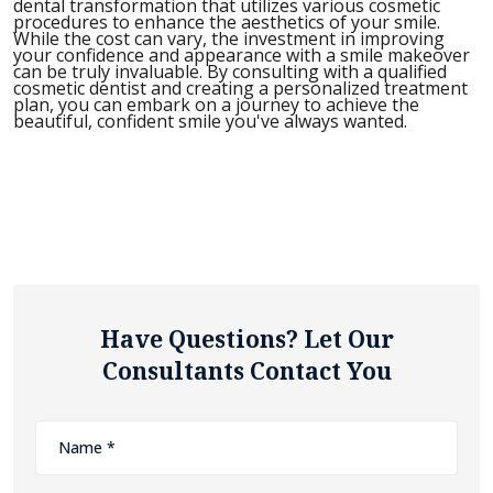
dental transformation that utilizes various cosmetic
procedures to enhance the aesthetics of your smile.
While the cost can vary, the investment in improving
your confidence and appearance with a smile makeover
can be truly invaluable. By consulting with a qualified
cosmetic dentist and creating a personalized treatment
plan, you can embark on a journey to achieve the
beautiful, confident smile you've always wanted.
Have Questions? Let Our
Consultants Contact You