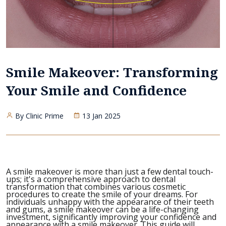
Smile Makeover: Transforming
Your Smile and Confidence
By Clinic Prime
13 Jan 2025
A smile makeover is more than just a few dental touch-
ups; it's a comprehensive approach to dental
transformation that combines various cosmetic
procedures to create the smile of your dreams. For
individuals unhappy with the appearance of their teeth
and gums, a smile makeover can be a life-changing
investment, significantly improving your confidence and
appearance with a smile makeover. This guide will